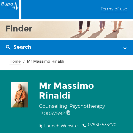
Terms of use
Finder
Search
Home
Mr Massimo Rinaldi
Mr Massimo
Rinaldi
Counselling, Psychotherapy
30037592
07930 533470
Launch Website