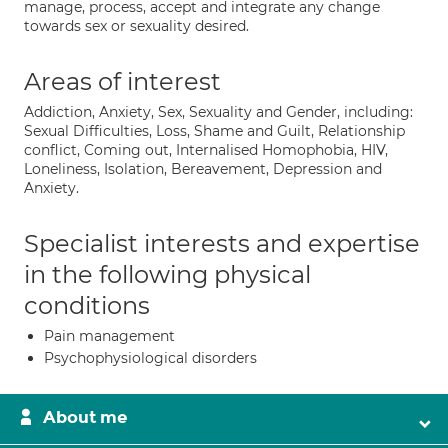
manage, process, accept and integrate any change
towards sex or sexuality desired.
Areas of interest
Addiction, Anxiety, Sex, Sexuality and Gender, including:
Sexual Difficulties, Loss, Shame and Guilt, Relationship
conflict, Coming out, Internalised Homophobia, HIV,
Loneliness, Isolation, Bereavement, Depression and
Anxiety.
Specialist interests and expertise
in the following physical
conditions
Pain management
Psychophysiological disorders
About me