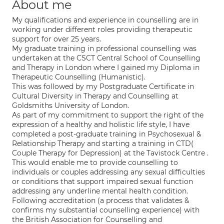
About me
My qualifications and experience in counselling are in
working under different roles providing therapeutic
support for over 25 years.
My graduate training in professional counselling was
undertaken at the CSCT Central School of Counselling
and Therapy in London where I gained my Diploma in
Therapeutic Counselling (Humanistic).
This was followed by my Postgraduate Certificate in
Cultural Diversity in Therapy and Counselling at
Goldsmiths University of London.
As part of my commitment to support the right of the
expression of a healthy and holistic life style, I have
completed a post-graduate training in Psychosexual &
Relationship Therapy and starting a training in CTD(
Couple Therapy for Depression) at the Tavistock Centre .
This would enable me to provide counselling to
individuals or couples addressing any sexual difficulties
or conditions that support impaired sexual function
addressing any underline mental health condition.
Following accreditation (a process that validates &
confirms my substantial counselling experience) with
the British Association for Counselling and