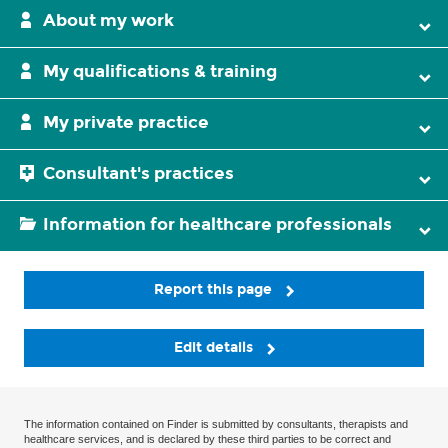
About my work
My qualifications & training
My private practice
Consultant's practices
Information for healthcare professionals
Report this page
Edit details
The information contained on Finder is submitted by consultants, therapists and
healthcare services, and is declared by these third parties to be correct and