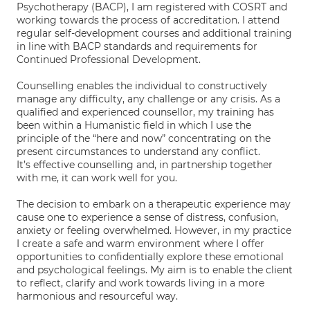
Psychotherapy (BACP), I am registered with COSRT and
working towards the process of accreditation. I attend
regular self-development courses and additional training
in line with BACP standards and requirements for
Continued Professional Development.
Counselling enables the individual to constructively
manage any difficulty, any challenge or any crisis. As a
qualified and experienced counsellor, my training has
been within a Humanistic field in which I use the
principle of the “here and now” concentrating on the
present circumstances to understand any conflict.
It’s effective counselling and, in partnership together
with me, it can work well for you.
The decision to embark on a therapeutic experience may
cause one to experience a sense of distress, confusion,
anxiety or feeling overwhelmed. However, in my practice
I create a safe and warm environment where I offer
opportunities to confidentially explore these emotional
and psychological feelings. My aim is to enable the client
to reflect, clarify and work towards living in a more
harmonious and resourceful way.