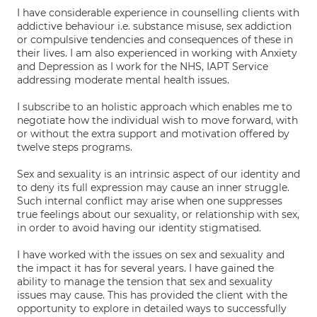
I have considerable experience in counselling clients with
addictive behaviour i.e. substance misuse, sex addiction
or compulsive tendencies and consequences of these in
their lives. I am also experienced in working with Anxiety
and Depression as I work for the NHS, IAPT Service
addressing moderate mental health issues.
I subscribe to an holistic approach which enables me to
negotiate how the individual wish to move forward, with
or without the extra support and motivation offered by
twelve steps programs.
Sex and sexuality is an intrinsic aspect of our identity and
to deny its full expression may cause an inner struggle.
Such internal conflict may arise when one suppresses
true feelings about our sexuality, or relationship with sex,
in order to avoid having our identity stigmatised.
I have worked with the issues on sex and sexuality and
the impact it has for several years. I have gained the
ability to manage the tension that sex and sexuality
issues may cause. This has provided the client with the
opportunity to explore in detailed ways to successfully