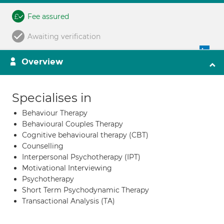
Fee assured
Awaiting verification
Overview
Specialises in
Behaviour Therapy
Behavioural Couples Therapy
Cognitive behavioural therapy (CBT)
Counselling
Interpersonal Psychotherapy (IPT)
Motivational Interviewing
Psychotherapy
Short Term Psychodynamic Therapy
Transactional Analysis (TA)