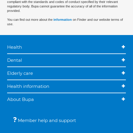
compliant with the standards and codes of conduct specified by their relevant
regulatory body. Bupa cannot guarantee the accuracy of all of the information
provided.
You can find out more about the
information
on Finder and our website terms of
use.
Health
Dental
Elderly care
Health information
About Bupa
Member help and support