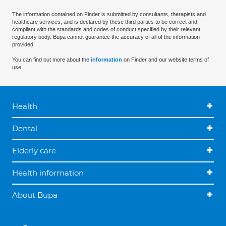
The information contained on Finder is submitted by consultants, therapists and
healthcare services, and is declared by these third parties to be correct and
compliant with the standards and codes of conduct specified by their relevant
regulatory body. Bupa cannot guarantee the accuracy of all of the information
provided.
You can find out more about the
information
on Finder and our website terms of
use.
Health
Dental
Elderly care
Health information
About Bupa