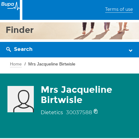
Terms of use
Finder
Search
Home
Mrs Jacqueline Birtwisle
Mrs Jacqueline
Birtwisle
30037588
Dietetics