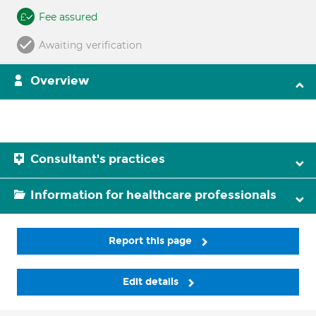
Fee assured
Awaiting verification
Overview
Consultant's practices
Information for healthcare professionals
Report this page
Edit details