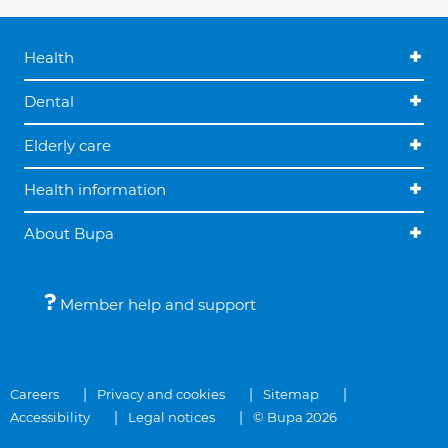
Health
Dental
Elderly care
Health information
About Bupa
Member help and support
Careers
Privacy and cookies
Sitemap
Accessibility
Legal notices
© Bupa 2026