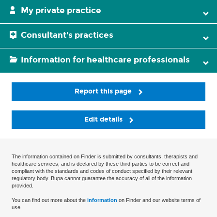
My private practice
Consultant's practices
Information for healthcare professionals
Report this page
Edit details
The information contained on Finder is submitted by consultants, therapists and
healthcare services, and is declared by these third parties to be correct and
compliant with the standards and codes of conduct specified by their relevant
regulatory body. Bupa cannot guarantee the accuracy of all of the information
provided.
You can find out more about the
information
on Finder and our website terms of
use.