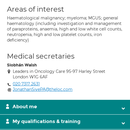
Areas of interest
Haematological malignancy; myeloma; MGUS; general
haematology (including investigation and management
of paraproteins, anaemia, high and low white cell counts,
neutropenia, high and low platelet counts, iron
deficiency)
Medical secretaries
Siobhán Walsh
Leaders in Oncology Care 95-97 Harley Street
London W1G 6AF
020 7317 2631
JonathanSivePA@theloc.com
About me
My qualifications & training