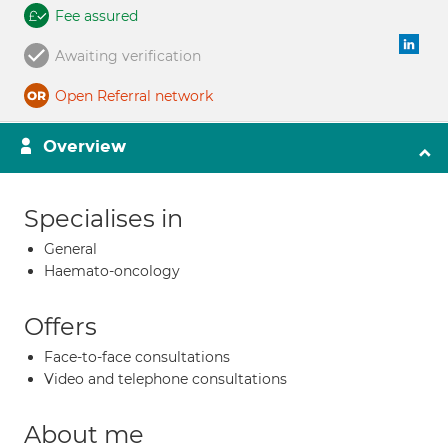
Fee assured
Awaiting verification
Open Referral network
Overview
Specialises in
General
Haemato-oncology
Offers
Face-to-face consultations
Video and telephone consultations
About me