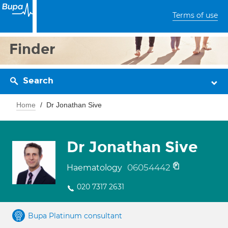
Terms of use
Finder
Search
Home
Dr Jonathan Sive
Dr Jonathan Sive
06054442
Haematology
020 7317 2631
Bupa Platinum consultant