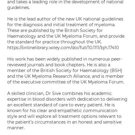
and takes a leading role in the development of national
guidelines.
He is the lead author of the new UK national guidelines
for the diagnosis and initial treatment of myeloma.
These are published by the British Society for
Haematology and the UK Myeloma Forum, and provide
the standard for practice throughout the UK.
https://onlinelibrary.wiley.com/doi/full/10.1111/bjh.17410
His work has been widely published in numerous peer-
reviewed journals and book chapters. He is also a
member of the British Society for Haematology (BSH)
and the UK Myeloma Research Alliance, and is member
of the executive committee of the UK Myeloma Forum.
A skilled clinician, Dr Sive combines his academic
expertise in blood disorders with dedication to delivering
an excellent standard of care to every patient. He is
known for his clear and empathetic communication
style and will explore all treatment options relevant to
the patient’s circumstances in an honest and sensitive
manner.