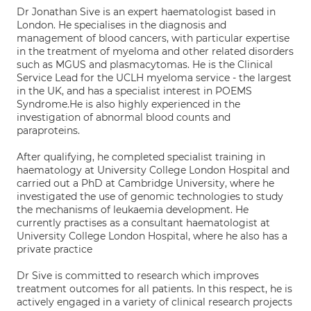
Dr Jonathan Sive is an expert haematologist based in
London. He specialises in the diagnosis and
management of blood cancers, with particular expertise
in the treatment of myeloma and other related disorders
such as MGUS and plasmacytomas. He is the Clinical
Service Lead for the UCLH myeloma service - the largest
in the UK, and has a specialist interest in POEMS
Syndrome.He is also highly experienced in the
investigation of abnormal blood counts and
paraproteins.
After qualifying, he completed specialist training in
haematology at University College London Hospital and
carried out a PhD at Cambridge University, where he
investigated the use of genomic technologies to study
the mechanisms of leukaemia development. He
currently practises as a consultant haematologist at
University College London Hospital, where he also has a
private practice
Dr Sive is committed to research which improves
treatment outcomes for all patients. In this respect, he is
actively engaged in a variety of clinical research projects