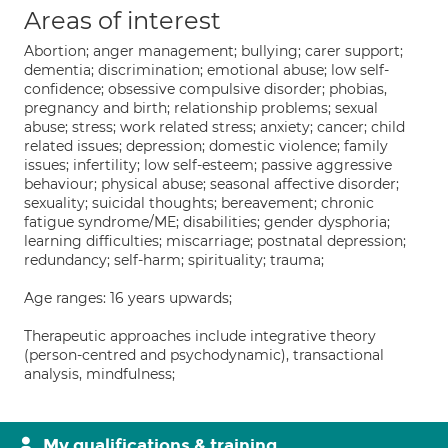
Areas of interest
Abortion; anger management; bullying; carer support;
dementia; discrimination; emotional abuse; low self-
confidence; obsessive compulsive disorder; phobias,
pregnancy and birth; relationship problems; sexual
abuse; stress; work related stress; anxiety; cancer; child
related issues; depression; domestic violence; family
issues; infertility; low self-esteem; passive aggressive
behaviour; physical abuse; seasonal affective disorder;
sexuality; suicidal thoughts; bereavement; chronic
fatigue syndrome/ME; disabilities; gender dysphoria;
learning difficulties; miscarriage; postnatal depression;
redundancy; self-harm; spirituality; trauma;
Age ranges: 16 years upwards;
Therapeutic approaches include integrative theory
(person-centred and psychodynamic), transactional
analysis, mindfulness;
My qualifications & training