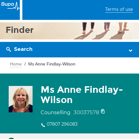
Terms of use
Finder
Search
Home
Ms Anne Findlay-Wilson
Ms Anne Findlay-
Wilson
30037578
Counselling
07807 296083