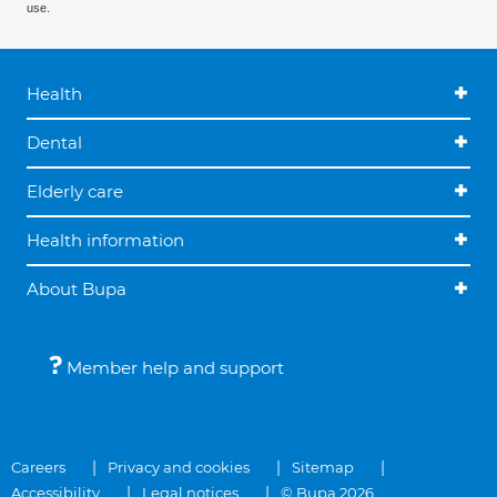
use.
Health
Dental
Elderly care
Health information
About Bupa
Member help and support
Careers
Privacy and cookies
Sitemap
Accessibility
Legal notices
© Bupa 2026