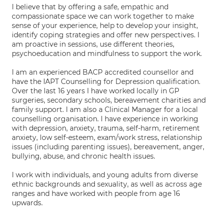
I believe that by offering a safe, empathic and
compassionate space we can work together to make
sense of your experience, help to develop your insight,
identify coping strategies and offer new perspectives. I
am proactive in sessions, use different theories,
psychoeducation and mindfulness to support the work.
I am an experienced BACP accredited counsellor and
have the IAPT Counselling for Depression qualification.
Over the last 16 years I have worked locally in GP
surgeries, secondary schools, bereavement charities and
family support. I am also a Clinical Manager for a local
counselling organisation. I have experience in working
with depression, anxiety, trauma, self-harm, retirement
anxiety, low self-esteem, exam/work stress, relationship
issues (including parenting issues), bereavement, anger,
bullying, abuse, and chronic health issues.
I work with individuals, and young adults from diverse
ethnic backgrounds and sexuality, as well as across age
ranges and have worked with people from age 16
upwards.