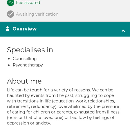
Fee assured
Awaiting verification
Overview
Specialises in
Counselling
Psychotherapy
About me
Life can be tough for a variety of reasons. We can be
haunted by events from the past, struggling to cope
with transitions in life (education, work, relationships,
retirement, redundancy), overwhelmed by the pressure
of caring for children or parents, exhausted from illness
(ours or that of a loved one) or laid low by feelings of
depression or anxiety.