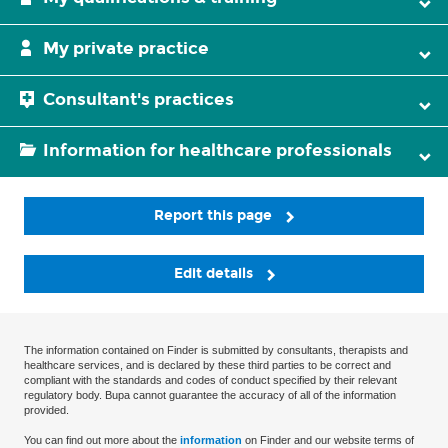
My private practice
Consultant's practices
Information for healthcare professionals
Report this page
Edit details
The information contained on Finder is submitted by consultants, therapists and
healthcare services, and is declared by these third parties to be correct and
compliant with the standards and codes of conduct specified by their relevant
regulatory body. Bupa cannot guarantee the accuracy of all of the information
provided.
You can find out more about the
information
on Finder and our website terms of