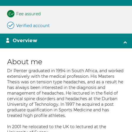
Fee assured
Verified account
Overview
About me
Dr Penter graduated in 1994 in South Africa, and worked
extensively with the medical profession. His Masters
Thesis was on tension type headaches, and as a result he
has always been interested in the diagnosis and
management of headaches. He lectured in the field of
cervical spine disorders and headaches at the Durban
University of Technology. In 1997 he acquired a post
graduate qualification in Sports Medicine and has
treated high profile athletes.
In 2001 he relocated to the UK to lectured at the