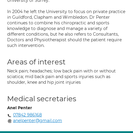
University of Surrey.
In 2004 he left the University to focus on private practice
in Guildford, Clapham and Wimbledon. Dr Penter
continues to combine his chiropractic and sports
knowledge to diagnose and manage a variety of
different conditions, but he also refers to Consultants,
Doctors and Physiotherapist should the patient require
such intervention.
Areas of interest
Neck pain; headaches; low back pain with or without
sciatica; mid back pain and sports injuries such as
shoulder, knee and hip joint injuries
Medical secretaries
Anel Penter
07842 986168
anelpenter@gmail.com