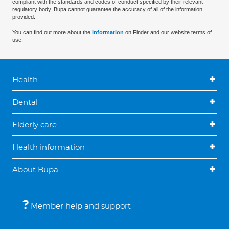
compliant with the standards and codes of conduct specified by their relevant
regulatory body. Bupa cannot guarantee the accuracy of all of the information
provided.
You can find out more about the
information
on Finder and our website terms of
use.
Health
Dental
Elderly care
Health information
About Bupa
Member help and support