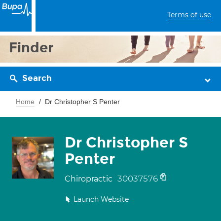
Terms of use
Finder
Search
Home
Dr Christopher S Penter
Dr Christopher S
Penter
30037576
Chiropractic
Launch Website