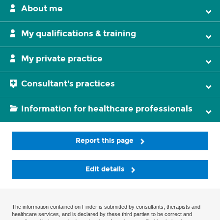
About me
My qualifications & training
My private practice
Consultant's practices
Information for healthcare professionals
Report this page
Edit details
The information contained on Finder is submitted by consultants, therapists and
healthcare services, and is declared by these third parties to be correct and