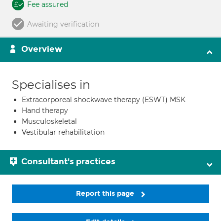
Fee assured
Awaiting verification
Overview
Specialises in
Extracorporeal shockwave therapy (ESWT) MSK
Hand therapy
Musculoskeletal
Vestibular rehabilitation
Consultant's practices
Report this page