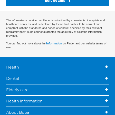
Edit details
The information contained on Finder is submitted by consultants, therapists and
healthcare services, and is declared by these third parties to be correct and
compliant with the standards and codes of conduct specified by their relevant
regulatory body. Bupa cannot guarantee the accuracy of all of the information
provided.
You can find out more about the
information
on Finder and our website terms of
use.
Health
Dental
Elderly care
Health information
About Bupa