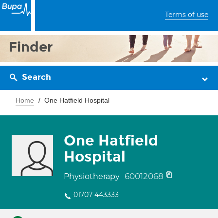
Terms of use
Finder
Search
Home
One Hatfield Hospital
One Hatfield
Hospital
60012068
Physiotherapy
01707 443333