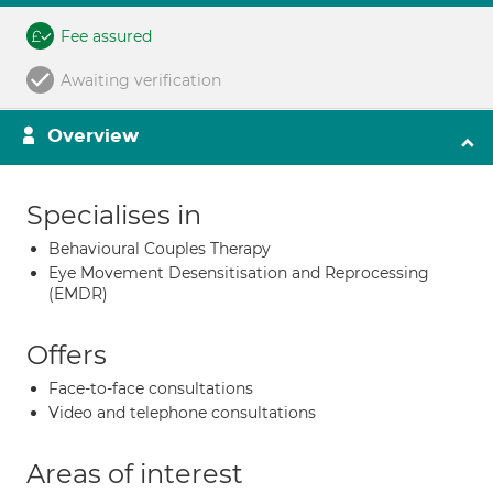
Fee assured
Awaiting verification
Overview
Specialises in
Behavioural Couples Therapy
Eye Movement Desensitisation and Reprocessing
(EMDR)
Offers
Face-to-face consultations
Video and telephone consultations
Areas of interest