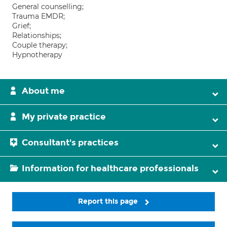
General counselling;
Trauma EMDR;
Grief;
Relationships;
Couple therapy;
Hypnotherapy
About me
My private practice
Consultant's practices
Information for healthcare professionals
Report this page