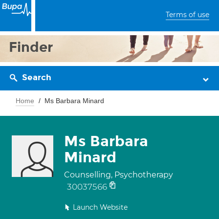
Terms of use
Finder
Search
Home
Ms Barbara Minard
Ms Barbara
Minard
Counselling, Psychotherapy
30037566
Launch Website