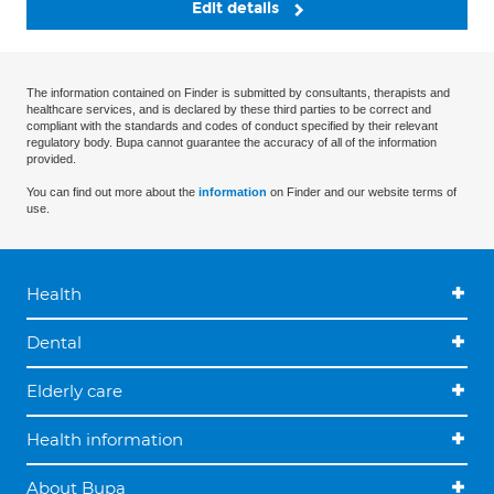
Edit details
The information contained on Finder is submitted by consultants, therapists and
healthcare services, and is declared by these third parties to be correct and
compliant with the standards and codes of conduct specified by their relevant
regulatory body. Bupa cannot guarantee the accuracy of all of the information
provided.
You can find out more about the
information
on Finder and our website terms of
use.
Health
Dental
Elderly care
Health information
About Bupa