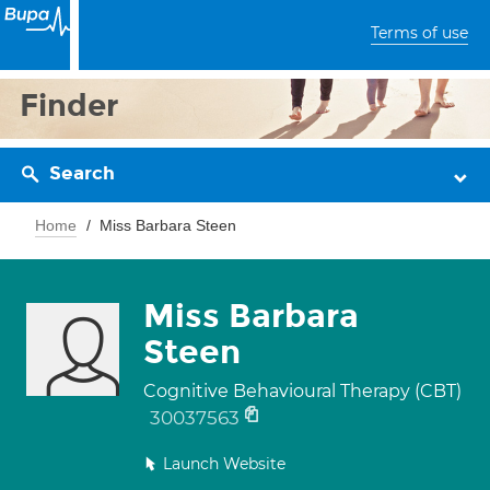
Terms of use
Finder
Search
Home
Miss Barbara Steen
Miss Barbara
Steen
Cognitive Behavioural Therapy (CBT)
30037563
Launch Website