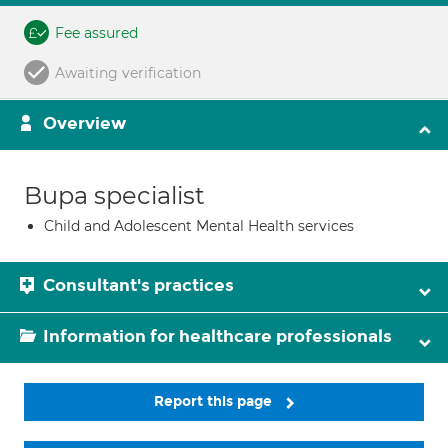
Fee assured
Awaiting verification
Overview
Bupa specialist
Child and Adolescent Mental Health services
Consultant's practices
Information for healthcare professionals
Report this page