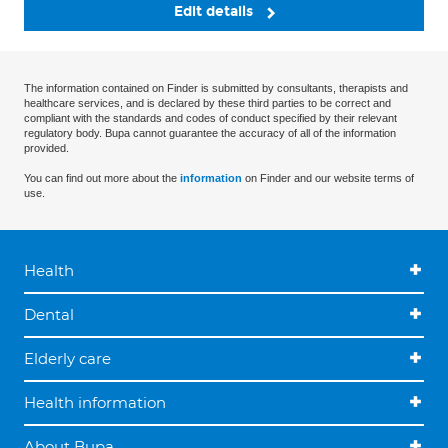
Edit details
The information contained on Finder is submitted by consultants, therapists and
healthcare services, and is declared by these third parties to be correct and
compliant with the standards and codes of conduct specified by their relevant
regulatory body. Bupa cannot guarantee the accuracy of all of the information
provided.
You can find out more about the
information
on Finder and our website terms of
use.
Health
Dental
Elderly care
Health information
About Bupa