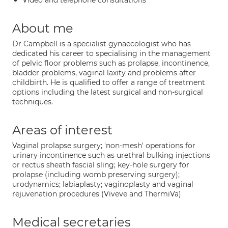
Video and telephone consultations
About me
Dr Campbell is a specialist gynaecologist who has
dedicated his career to specialising in the management
of pelvic floor problems such as prolapse, incontinence,
bladder problems, vaginal laxity and problems after
childbirth. He is qualified to offer a range of treatment
options including the latest surgical and non-surgical
techniques.
Areas of interest
Vaginal prolapse surgery; 'non-mesh' operations for
urinary incontinence such as urethral bulking injections
or rectus sheath fascial sling; key-hole surgery for
prolapse (including womb preserving surgery);
urodynamics; labiaplasty; vaginoplasty and vaginal
rejuvenation procedures (Viveve and ThermiVa)
Medical secretaries