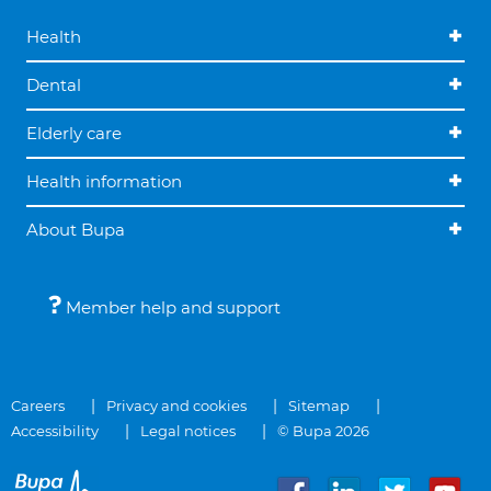
Health
Dental
Elderly care
Health information
About Bupa
Member help and support
Careers
Privacy and cookies
Sitemap
Accessibility
Legal notices
© Bupa 2026