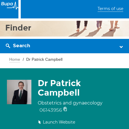
Terms of use
Finder
Search
Home
Dr Patrick Campbell
Dr Patrick
Campbell
Obstetrics and gynaecology
06143956
Launch Website