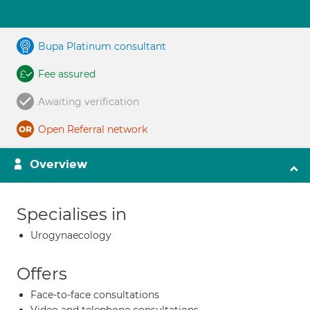
Bupa Platinum consultant
Fee assured
Awaiting verification
Open Referral network
Overview
Specialises in
Urogynaecology
Offers
Face-to-face consultations