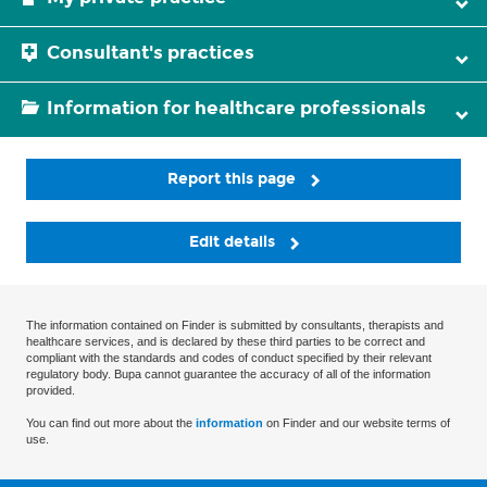
Consultant's practices
Information for healthcare professionals
Report this page
Edit details
The information contained on Finder is submitted by consultants, therapists and
healthcare services, and is declared by these third parties to be correct and
compliant with the standards and codes of conduct specified by their relevant
regulatory body. Bupa cannot guarantee the accuracy of all of the information
provided.
You can find out more about the
information
on Finder and our website terms of
use.