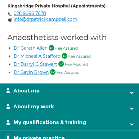
Kingsbridge Private Hospital (Appointments)
028 9066 7878
info@drpatrickcampbell.com
Anaesthetists worked with
Dr Gareth Allen
Fee Assured
Dr Michael A Stafford
Fee Assured
Dr Darryl G Stewart
Fee Assured
Dr Gavin Brown
Fee Assured
About me
About my work
My qualifications & training
My private practice