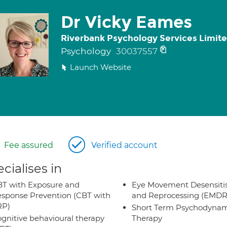
Dr Vicky Eames
Riverbank Psychology Services Limit
Psychology
30037557
Launch Website
Fee assured
Verified account
cialises in
T with Exposure and
Eye Movement Desensiti
sponse Prevention (CBT with
and Reprocessing (EMDR
RP)
Short Term Psychodynam
gnitive behavioural therapy
Therapy