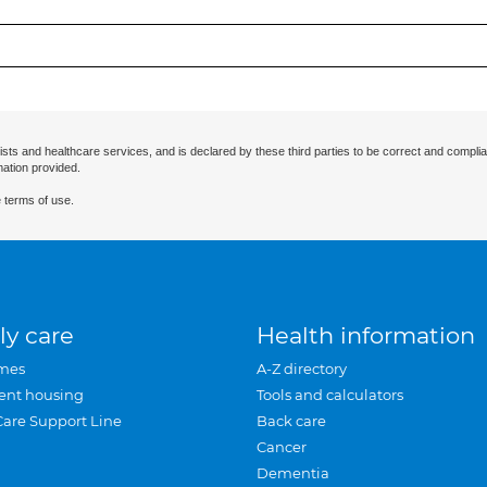
ists and healthcare services, and is declared by these third parties to be correct and complia
mation provided.
 terms of use.
ly care
Health information
mes
A-Z directory
ent housing
Tools and calculators
Care Support Line
Back care
Cancer
Dementia