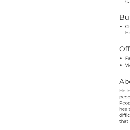
(C
Bup
Ch
He
Off
Fa
Vi
Ab
Hello
peop
Peop
healt
diff
that