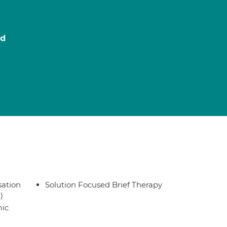
ed
sation
Solution Focused Brief Therapy
)
ic