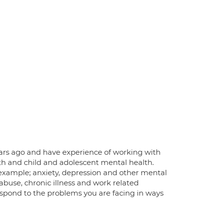
 years ago and have experience of working with
lth and child and adolescent mental health.
 example; anxiety, depression and other mental
, abuse, chronic illness and work related
respond to the problems you are facing in ways