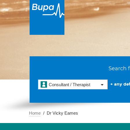
Search f
+ any det
Consultant / Therapist
Home
Dr Vicky Eames