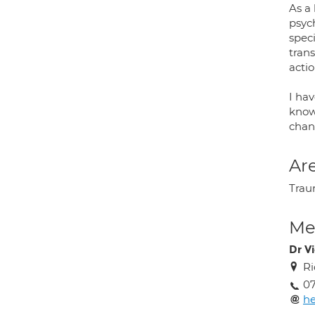
As a 
psyc
spec
tran
actio
I ha
knowl
chan
Are
Trau
Med
Dr V
Ri
07
he