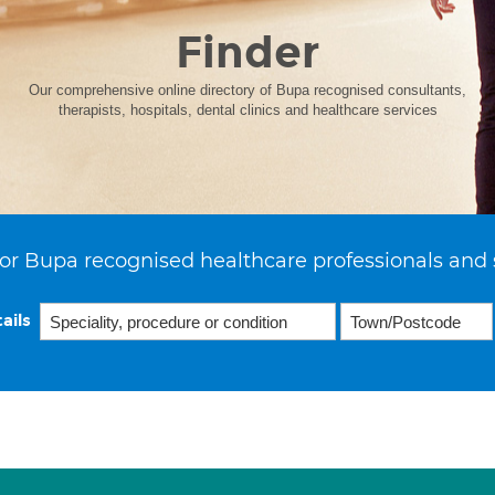
Finder
Our comprehensive online directory of Bupa recognised consultants,
therapists, hospitals, dental clinics and healthcare services
or Bupa recognised healthcare professionals and 
ails