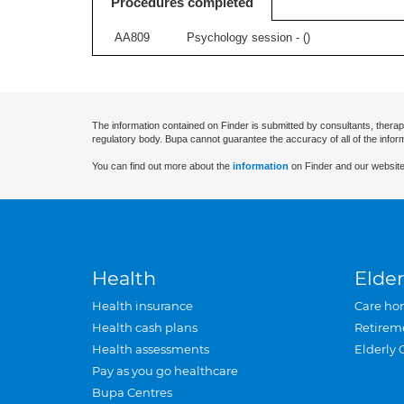
Procedures completed
AA809
Psychology session - (
)
The information contained on Finder is submitted by consultants, therap
regulatory body. Bupa cannot guarantee the accuracy of all of the infor
You can find out more about the
information
on Finder and our website
Health
Elder
Health insurance
Care ho
Health cash plans
Retirem
Health assessments
Elderly 
Pay as you go healthcare
Bupa Centres