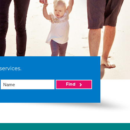
services.
Find