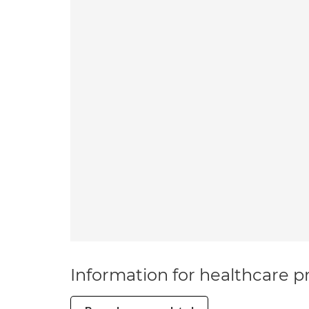
Information for healthcare pr