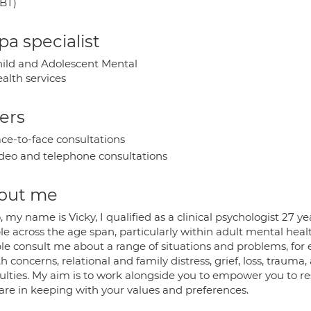
BT)
a specialist
ild and Adolescent Mental
alth services
ers
ce-to-face consultations
deo and telephone consultations
out me
, my name is Vicky, I qualified as a clinical psychologist 27
le across the age span, particularly within adult mental hea
le consult me about a range of situations and problems, for
h concerns, relational and family distress, grief, loss, trauma
iculties. My aim is to work alongside you to empower you to 
 are in keeping with your values and preferences.