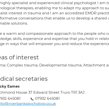
highly specialist and experienced clinical psychologist I am 
hological therapies, enabling me to adapt my approach to sui
ialist interest in trauma and I am an accredited EMDR practi
sformative conversations that enable us to develop a share
nable solutions.
ve a warm and compassionate approach to the people who cons
edge, skills, experience and expertise that you hold in relatio
ge in ways that will empower you and reduce the experience
as of interest
ma; Complex trauma; Developmental trauma; Attachment an
ical secretaries
icky Eames
chmond House 37 Edward Street Truro TR1 3AJ
932 645081
07932 645081
llo@riverbankpsychology.co.uk