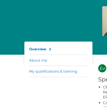
Overview
About me
My qualifications & training
Spe
CB
Re
E
Co