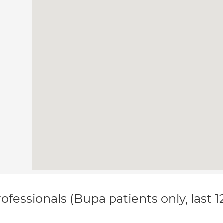
ofessionals (Bupa patients only, last 