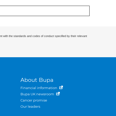
nt with the standards and codes of conduct specified by their relevant
About Bupa
Financial information
Bupa UK newsroom
Cancer promise
Our leaders