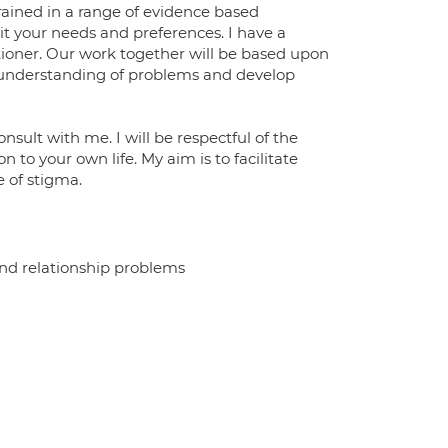
trained in a range of evidence based
t your needs and preferences. I have a
tioner. Our work together will be based upon
d understanding of problems and develop
ult with me. I will be respectful of the
n to your own life. My aim is to facilitate
 of stigma.
d relationship problems