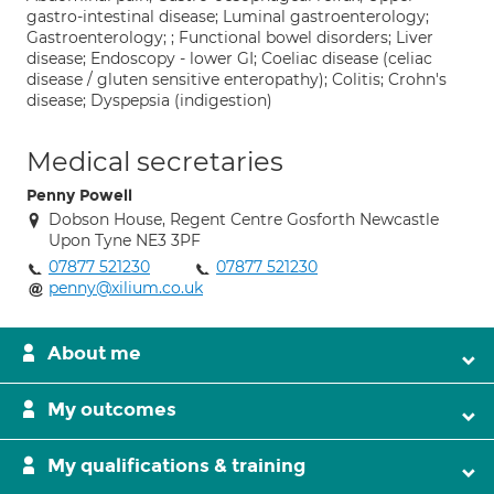
gastro-intestinal disease; Luminal gastroenterology;
Gastroenterology; ; Functional bowel disorders; Liver
disease; Endoscopy - lower GI; Coeliac disease (celiac
disease / gluten sensitive enteropathy); Colitis; Crohn's
disease; Dyspepsia (indigestion)
Medical secretaries
Penny Powell
Dobson House, Regent Centre Gosforth Newcastle
Upon Tyne NE3 3PF
07877 521230
07877 521230
penny@xilium.co.uk
About me
My outcomes
My qualifications & training