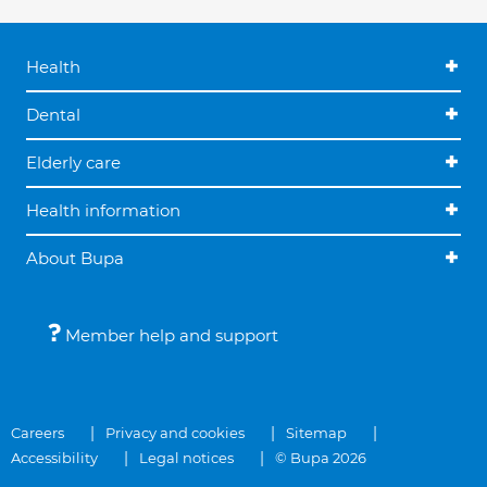
Health
Dental
Elderly care
Health information
About Bupa
Member help and support
Careers
Privacy and cookies
Sitemap
Accessibility
Legal notices
© Bupa 2026