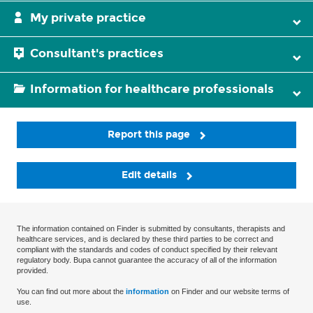
My private practice
Consultant's practices
Information for healthcare professionals
Report this page
Edit details
The information contained on Finder is submitted by consultants, therapists and
healthcare services, and is declared by these third parties to be correct and
compliant with the standards and codes of conduct specified by their relevant
regulatory body. Bupa cannot guarantee the accuracy of all of the information
provided.
You can find out more about the
information
on Finder and our website terms of
use.