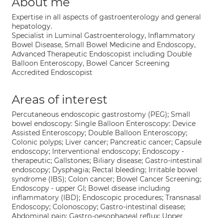
About me
Expertise in all aspects of gastroenterology and general
hepatology.
Specialist in Luminal Gastroenterology, Inflammatory
Bowel Disease, Small Bowel Medicine and Endoscopy,
Advanced Therapeutic Endoscopist including Double
Balloon Enteroscopy, Bowel Cancer Screening
Accredited Endoscopist
Areas of interest
Percutaneous endoscopic gastrostomy (PEG); Small
bowel endoscopy: Single Balloon Enteroscopy: Device
Assisted Enteroscopy; Double Balloon Enteroscopy;
Colonic polyps; Liver cancer; Pancreatic cancer; Capsule
endoscopy; Interventional endoscopy; Endoscopy -
therapeutic; Gallstones; Biliary disease; Gastro-intestinal
endoscopy; Dysphagia; Rectal bleeding; Irritable bowel
syndrome (IBS); Colon cancer; Bowel Cancer Screening;
Endoscopy - upper GI; Bowel disease including
inflammatory (IBD); Endoscopic procedures; Transnasal
Endoscopy; Colonoscopy; Gastro-intestinal disease;
Abdominal pain; Gastro-oesophageal reflux; Upper