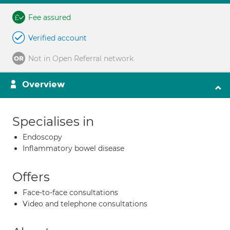
Fee assured
Verified account
Not in Open Referral network
Overview
Specialises in
Endoscopy
Inflammatory bowel disease
Offers
Face-to-face consultations
Video and telephone consultations