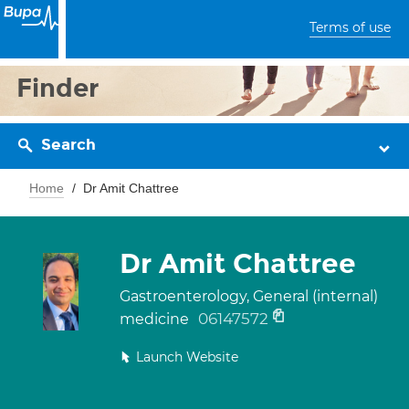
Terms of use
Finder
Search
Home
Dr Amit Chattree
Dr Amit Chattree
Gastroenterology, General (internal)
06147572
medicine
Launch Website