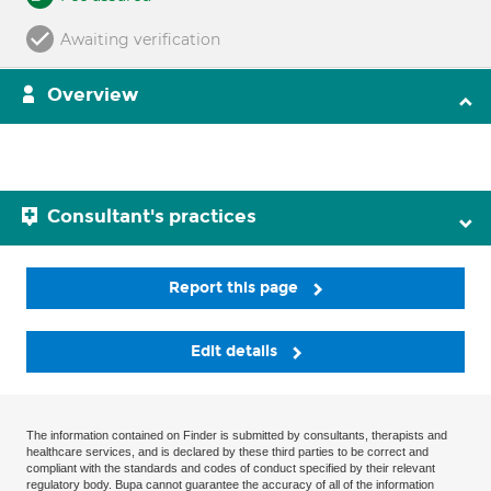
Awaiting verification
Overview
Consultant's practices
Report this page
Edit details
The information contained on Finder is submitted by consultants, therapists and
healthcare services, and is declared by these third parties to be correct and
compliant with the standards and codes of conduct specified by their relevant
regulatory body. Bupa cannot guarantee the accuracy of all of the information