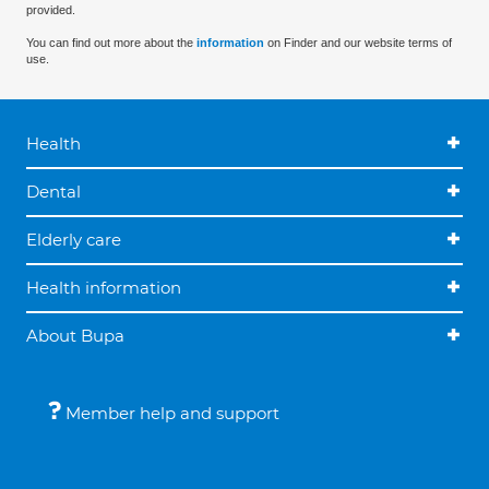
provided.
You can find out more about the
information
on Finder and our website terms of
use.
Health
Dental
Elderly care
Health information
About Bupa
Member help and support