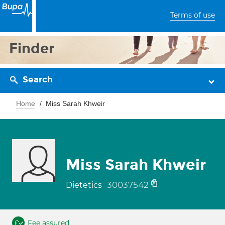
Terms of use
Finder
Search
Home
Miss Sarah Khweir
Miss Sarah Khweir
30037542
Dietetics
Fee assured