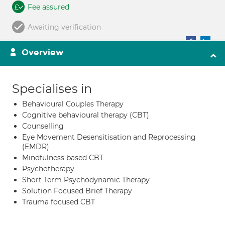
Fee assured
Awaiting verification
Overview
Specialises in
Behavioural Couples Therapy
Cognitive behavioural therapy (CBT)
Counselling
Eye Movement Desensitisation and Reprocessing
(EMDR)
Mindfulness based CBT
Psychotherapy
Short Term Psychodynamic Therapy
Solution Focused Brief Therapy
Trauma focused CBT