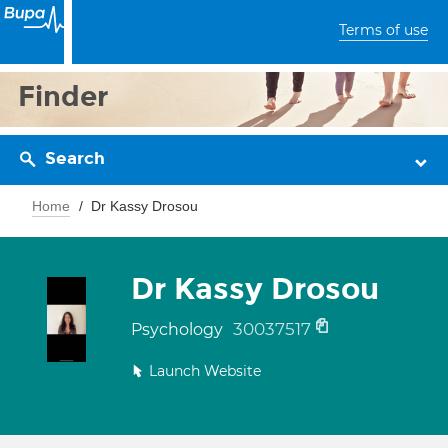
Terms of use
Finder
Search
Home
Dr Kassy Drosou
Dr Kassy Drosou
30037517
Psychology
Launch Website