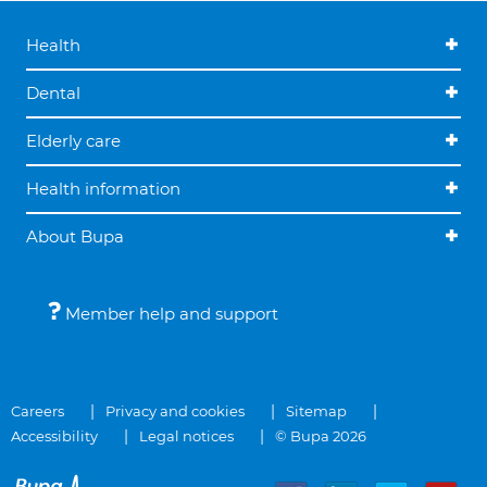
Health
Dental
Elderly care
Health information
About Bupa
Member help and support
Careers
Privacy and cookies
Sitemap
Accessibility
Legal notices
© Bupa 2026