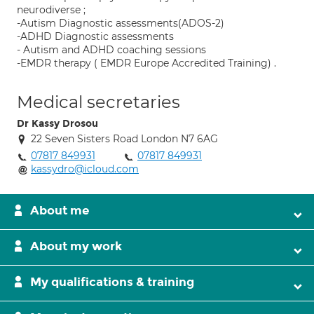
neurodiverse ;
-Autism Diagnostic assessments(ADOS-2)
-ADHD Diagnostic assessments
- Autism and ADHD coaching sessions
-EMDR therapy ( EMDR Europe Accredited Training) .
Medical secretaries
Dr Kassy Drosou
22 Seven Sisters Road London N7 6AG
07817 849931
07817 849931
kassydro@icloud.com
About me
About my work
My qualifications & training