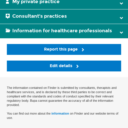
My private practice
Consultant's practices
Information for healthcare professionals
Report this page
Edit details
The information contained on Finder is submitted by consultants, therapists and
healthcare services, and is declared by these third parties to be correct and
compliant with the standards and codes of conduct specified by their relevant
regulatory body. Bupa cannot guarantee the accuracy of all of the information
provided.
You can find out more about the
information
on Finder and our website terms of
use.