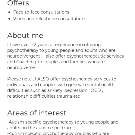
Offers
Face-to-face consultations
Video and telephone consultations
About me
I have over 22 years of experience in offering
psychotherapy to young people and adults who are
neurodivergent . I also offer psychotherapeutic services
and Coaching to couples and families who are
neurodiverse.
Please note , I ALSO offer psychotherapy services to
individuals and couples with general mental health
difficulties such as anxiety ,depression , OCD ,
relationship difficulties trauma etc
Areas of interest
-Autism specific psychotherapy to young people and
adults on the autism spectrum ;
-Autism specific psychotherapy couples who are