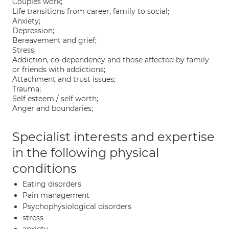
Couples work;
Life transitions from career, family to social;
Anxiety;
Depression;
Bereavement and grief;
Stress;
Addiction, co-dependency and those affected by family
or friends with addictions;
Attachment and trust issues;
Trauma;
Self esteem / self worth;
Anger and boundaries;
Specialist interests and expertise
in the following physical
conditions
Eating disorders
Pain management
Psychophysiological disorders
stress