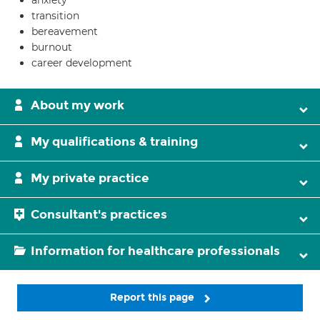
anxiety
transition
bereavement
burnout
career development
About my work
My qualifications & training
My private practice
Consultant's practices
Information for healthcare professionals
Report this page