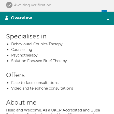
Awaiting verification
Overview
Specialises in
Behavioural Couples Therapy
Counselling
Psychotherapy
Solution Focused Brief Therapy
Offers
Face-to-face consultations
Video and telephone consultations
About me
Hello and Welcome. As a UKCP Accredited and Bupa