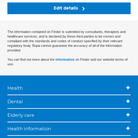
Edit details
The information contained on Finder is submitted by consultants, therapists and
healthcare services, and is declared by these third parties to be correct and
compliant with the standards and codes of conduct specified by their relevant
regulatory body. Bupa cannot guarantee the accuracy of all of the information
provided.
You can find out more about the
information
on Finder and our website terms of
use.
Health
Dental
Elderly care
Health information