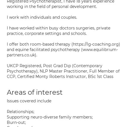
Registered Psychotherapist, I have 18 years experience
working in the field of personal development.
I work with individuals and couples.
I have worked within busy doctors surgeries, private
practice, corporate settings and schools.
I offer both room-based therapy (https://lg-coaching.org)
and equine facilitated psychotherapy (www.equilibrium-
partners.co.uk).
UKCP Registered, Post Grad Dip (Contemporary
Psychotherapy), NLP Master Practitioner, Full Member of
CCP, Certified Monty Roberts Instructor, BSc 1st Class
Areas of interest
Issues covered include
Relationships;
Supporting neuro-diverse family members;
Burn-out;