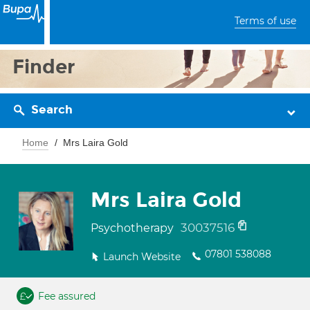
Terms of use
Finder
Search
Home
Mrs Laira Gold
Mrs Laira Gold
30037516
Psychotherapy
07801 538088
Launch Website
Fee assured