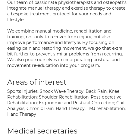
Our team of passionate physiotherapists and osteopaths
integrate manual therapy and exercise therapy to create
a bespoke treatment protocol for your needs and
lifestyle.
We combine manual medicine, rehabilitation and
training, not only to recover from injury, but also
improve performance and lifestyle. By focusing on
easing pain and restoring movement, we go that extra
bit further to prevent similar problems from recurring.
We also pride ourselves in incorporating postural and
movement re-education into your program.
Areas of interest
Sports Injuries; Shock Wave Therapy; Back Pain; Knee
Rehabilitation; Shoulder Rehabilitation; Post-operative
Rehabilitation; Ergonomic and Postural Correction; Gait
Analysis; Chronic Pain; Hand Therapy; TMJ rehabilitation;
Hand Therapy
Medical secretaries