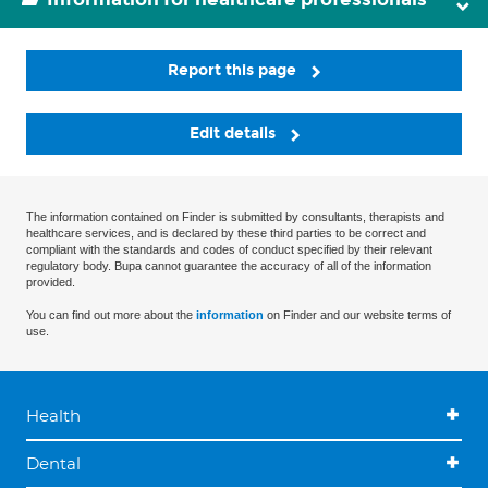
Report this page
Edit details
The information contained on Finder is submitted by consultants, therapists and
healthcare services, and is declared by these third parties to be correct and
compliant with the standards and codes of conduct specified by their relevant
regulatory body. Bupa cannot guarantee the accuracy of all of the information
provided.
You can find out more about the
information
on Finder and our website terms of
use.
Health
Dental