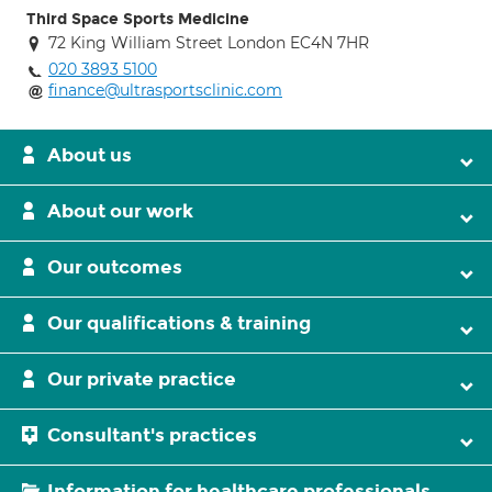
Third Space Sports Medicine
72 King William Street London EC4N 7HR
020 3893 5100
finance@ultrasportsclinic.com
About us
About our work
Our outcomes
Our qualifications & training
Our private practice
Consultant's practices
Information for healthcare professionals