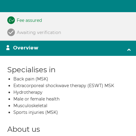
Fee assured
Awaiting verification
Overview
Specialises in
Back pain (MSK)
Extracorporeal shockwave therapy (ESWT) MSK
Hydrotherapy
Male or female health
Musculoskeletal
Sports injuries (MSK)
About us