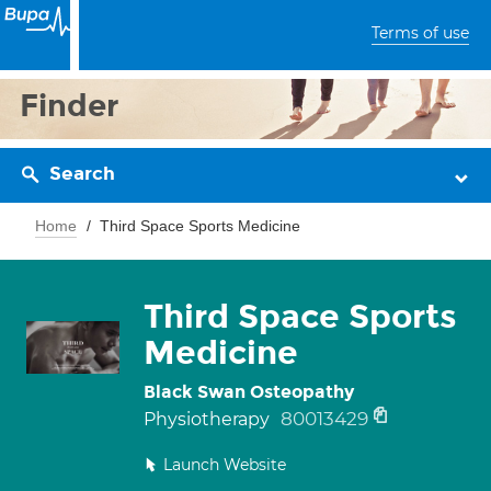
Terms of use
Finder
Search
Home
Third Space Sports Medicine
Third Space Sports
Medicine
Black Swan Osteopathy
80013429
Physiotherapy
Launch Website