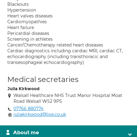
Blackouts
Hypertension
Heart valves diseases
Cardiomyopathies
Heart failure
Pericardial diseases
Screening in athletes
Cancer/Chemotherapy related heart diseases
Cardiac diagnostics including cardiac MRI, cardiac CT,
echocardiography (including transthoracic and
transesophageal echocardiography)
Medical secretaries
Julia Kirkwood
Walsall Healthcare NHS Trust Manor Hospital Moat
Road Walsall WS2 9PS
07766 880774
juliakirkwood@live.co.uk
About me