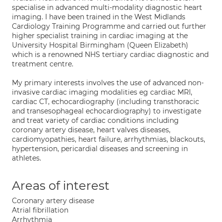
specialise in advanced multi-modality diagnostic heart
imaging. I have been trained in the West Midlands
Cardiology Training Programme and carried out further
higher specialist training in cardiac imaging at the
University Hospital Birmingham (Queen Elizabeth)
which is a renowned NHS tertiary cardiac diagnostic and
treatment centre.
My primary interests involves the use of advanced non-
invasive cardiac imaging modalities eg cardiac MRI,
cardiac CT, echocardiography (including transthoracic
and transesophageal echocardiography) to investigate
and treat variety of cardiac conditions including
coronary artery disease, heart valves diseases,
cardiomyopathies, heart failure, arrhythmias, blackouts,
hypertension, pericardial diseases and screening in
athletes.
Areas of interest
Coronary artery disease
Atrial fibrillation
Arrhythmia