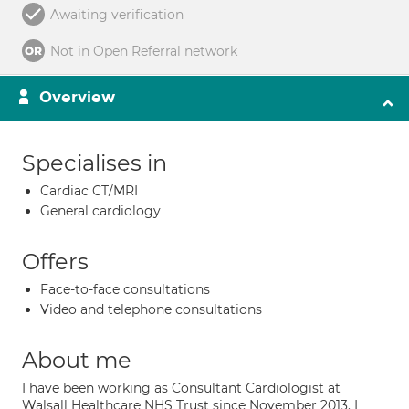
Awaiting verification
Not in Open Referral network
Overview
Specialises in
Cardiac CT/MRI
General cardiology
Offers
Face-to-face consultations
Video and telephone consultations
About me
I have been working as Consultant Cardiologist at
Walsall Healthcare NHS Trust since November 2013. I