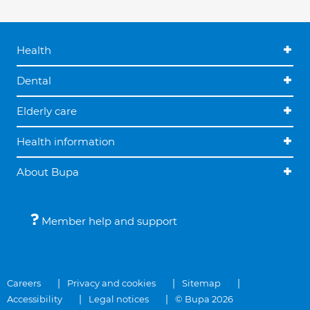
Health
Dental
Elderly care
Health information
About Bupa
Member help and support
Careers
Privacy and cookies
Sitemap
Accessibility
Legal notices
© Bupa 2026