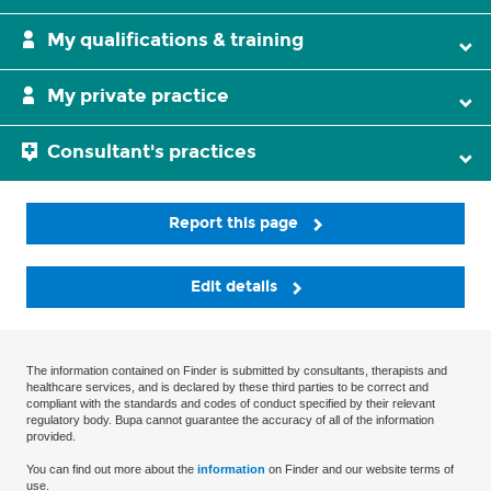
My qualifications & training
My private practice
Consultant's practices
Report this page
Edit details
The information contained on Finder is submitted by consultants, therapists and
healthcare services, and is declared by these third parties to be correct and
compliant with the standards and codes of conduct specified by their relevant
regulatory body. Bupa cannot guarantee the accuracy of all of the information
provided.
You can find out more about the
information
on Finder and our website terms of
use.