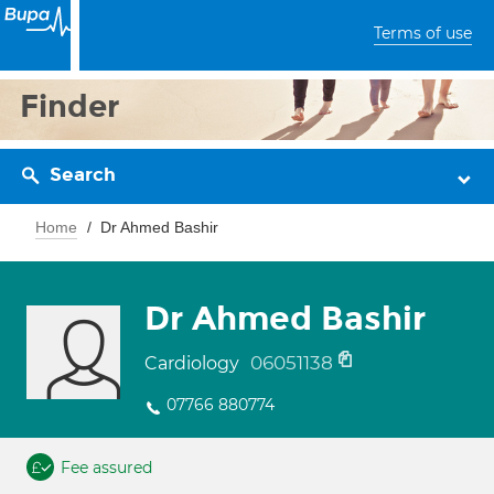
Terms of use
Finder
Search
Home
Dr Ahmed Bashir
Dr Ahmed Bashir
06051138
Cardiology
07766 880774
Fee assured