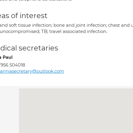
as of interest
and soft tissue infection; bone and joint infection; chest and u
nocompromised; TB; travel associated infection.
ical secretaries
 Paul
956 504018
harmasecretary@outlook.com