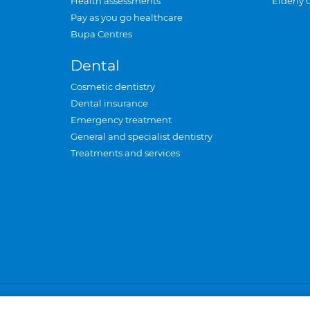
Health assessments
Elderly 
Pay as you go healthcare
Bupa Centres
Dental
Cosmetic dentistry
Dental insurance
Emergency treatment
General and specialist dentistry
Treatments and services