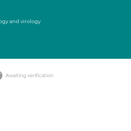
logy and virology
Awaiting verification