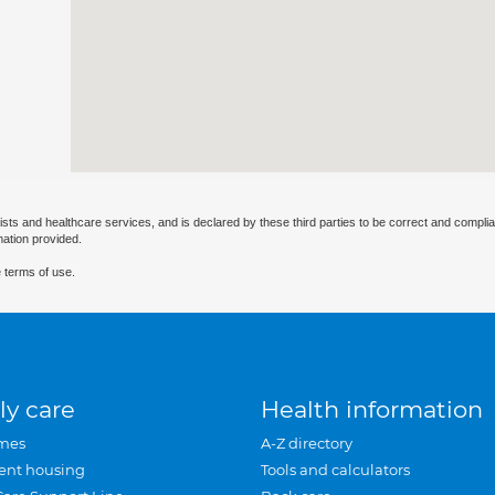
ists and healthcare services, and is declared by these third parties to be correct and complia
mation provided.
 terms of use.
ly care
Health information
mes
A-Z directory
ent housing
Tools and calculators