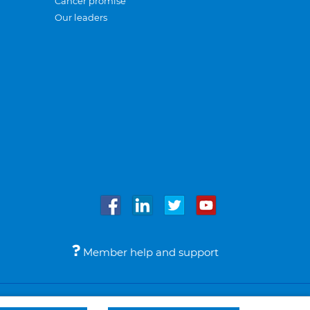
Cancer promise
Our leaders
Member help and support