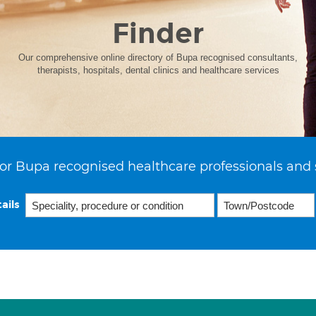
Finder
Our comprehensive online directory of Bupa recognised consultants,
therapists, hospitals, dental clinics and healthcare services
or Bupa recognised healthcare professionals and 
ails