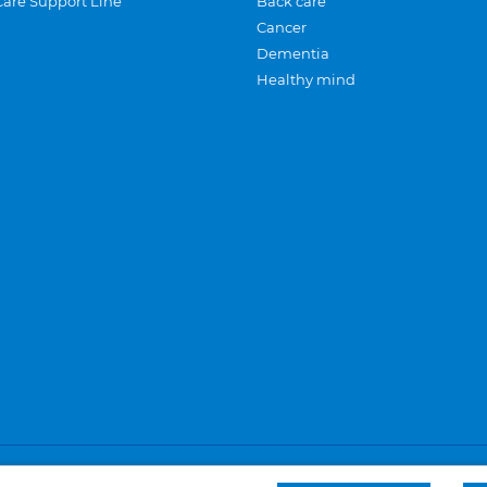
Care Support Line
Back care
Cancer
Dementia
Healthy mind