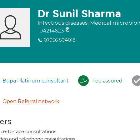
Dr Sunil Sharma
Infectious diseases, Medical microbio
04214623
07956 504018
Bupa Platinum consultant
Fee assured
Open Referral network
ers
ce-to-face consultations
deo and telephone consultations