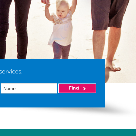
services.
Find