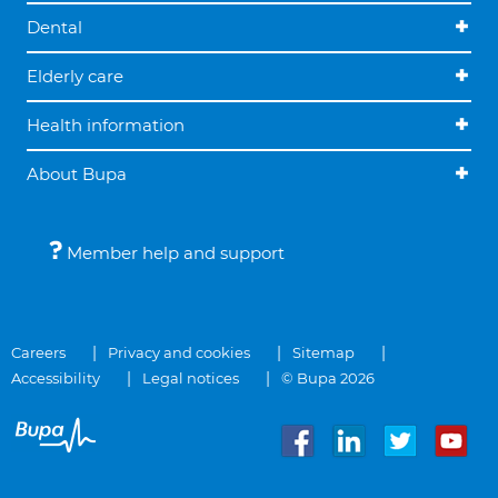
Dental
Elderly care
Health information
About Bupa
Member help and support
Careers
Privacy and cookies
Sitemap
Accessibility
Legal notices
© Bupa 2026