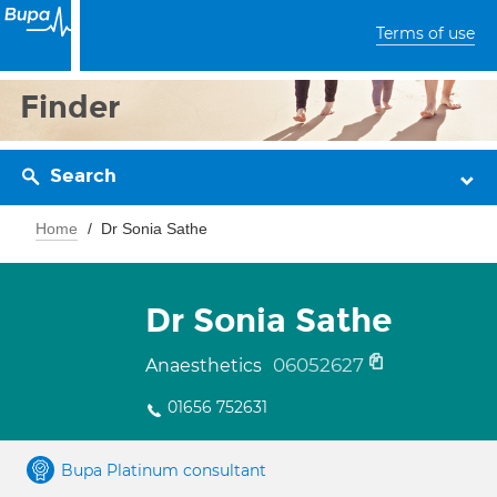
Terms of use
Finder
Search
Home
Dr Sonia Sathe
Dr Sonia Sathe
06052627
Anaesthetics
01656 752631
Bupa Platinum consultant