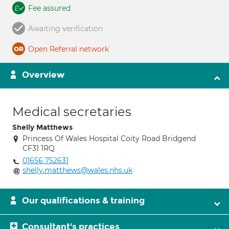
Fee assured
Awaiting verification
Open Referral network
Overview
Medical secretaries
Shelly Matthews
Princess Of Wales Hospital Coity Road Bridgend
CF31 1RQ
01656 752631
shelly.matthews@wales.nhs.uk
Our qualifications & training
Consultant's practices