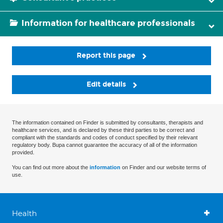
Information for healthcare professionals
Report this page
Edit details
The information contained on Finder is submitted by consultants, therapists and
healthcare services, and is declared by these third parties to be correct and
compliant with the standards and codes of conduct specified by their relevant
regulatory body. Bupa cannot guarantee the accuracy of all of the information
provided.
You can find out more about the
information
on Finder and our website terms of
use.
Health