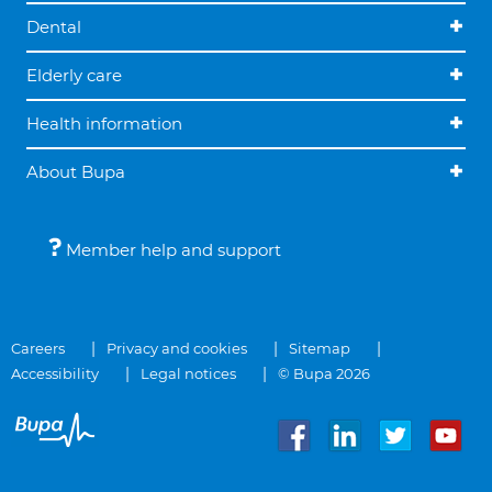
Dental
Elderly care
Health information
About Bupa
Member help and support
Careers
Privacy and cookies
Sitemap
Accessibility
Legal notices
© Bupa 2026