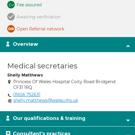
Fee assured
Awaiting verification
Open Referral network
Overview
Medical secretaries
Shelly Matthews
Princess Of Wales Hospital Coity Road Bridgend
CF31 1RQ
01656 752631
shelly.matthews@wales.nhs.uk
Our qualifications & training
Consultant's practices