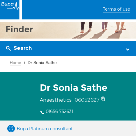
Terms of use
Finder
Search
Home
Dr Sonia Sathe
Dr Sonia Sathe
06052627
Anaesthetics
01656 752631
Bupa Platinum consultant