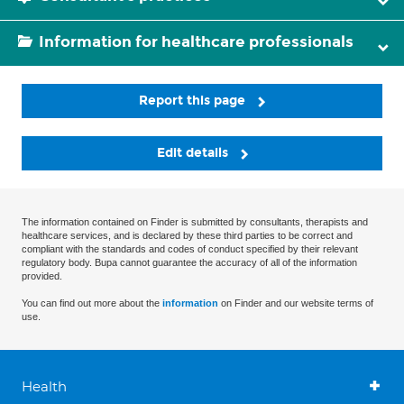
Information for healthcare professionals
Report this page
Edit details
The information contained on Finder is submitted by consultants, therapists and
healthcare services, and is declared by these third parties to be correct and
compliant with the standards and codes of conduct specified by their relevant
regulatory body. Bupa cannot guarantee the accuracy of all of the information
provided.
You can find out more about the
information
on Finder and our website terms of
use.
Health