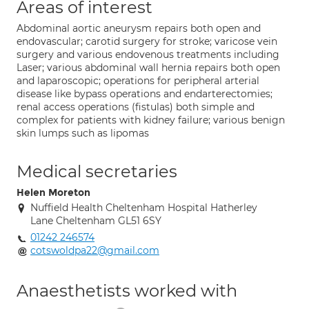
Areas of interest
Abdominal aortic aneurysm repairs both open and
endovascular; carotid surgery for stroke; varicose vein
surgery and various endovenous treatments including
Laser; various abdominal wall hernia repairs both open
and laparoscopic; operations for peripheral arterial
disease like bypass operations and endarterectomies;
renal access operations (fistulas) both simple and
complex for patients with kidney failure; various benign
skin lumps such as lipomas
Medical secretaries
Helen Moreton
Nuffield Health Cheltenham Hospital Hatherley
Lane Cheltenham GL51 6SY
01242 246574
cotswoldpa22@gmail.com
Anaesthetists worked with