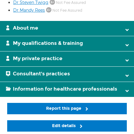
Dr Steven Twigg
Not Fee Assured
Dr Mandy Rees
Not Fee Assured
About me
My qualifications & training
My private practice
Consultant's practices
Information for healthcare professionals
Report this page
Edit details