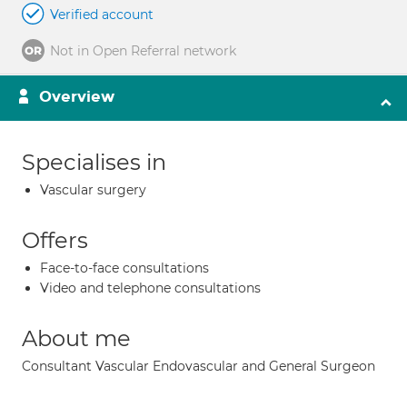
Verified account
Not in Open Referral network
Overview
Specialises in
Vascular surgery
Offers
Face-to-face consultations
Video and telephone consultations
About me
Consultant Vascular Endovascular and General Surgeon