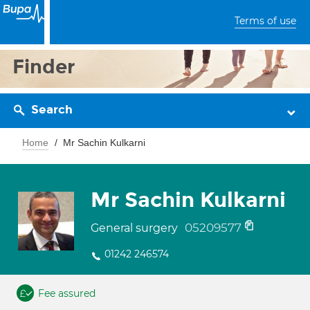
Terms of use
Finder
Search
Home
Mr Sachin Kulkarni
Mr Sachin Kulkarni
05209577
General surgery
01242 246574
Fee assured