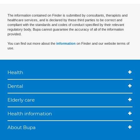
The information contained on Finder is submitted by consultants, therapists and
healthcare services, and is declared by these third parties to be correct and
compliant with the standards and codes of conduct specified by their relevant
regulatory body. Bupa cannot guarantee the accuracy of all of the information
provided.
You can find out more about the
information
on Finder and our website terms of
use.
Health
Dental
Elderly care
Health information
About Bupa