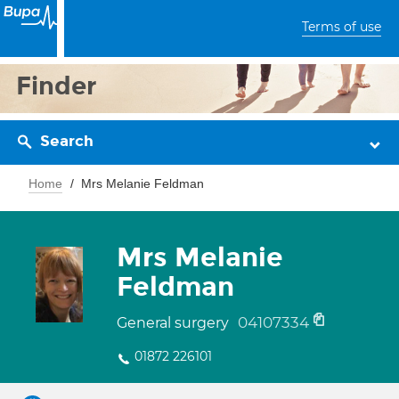
Terms of use
Finder
Search
Home
Mrs Melanie Feldman
Mrs Melanie
Feldman
04107334
General surgery
01872 226101