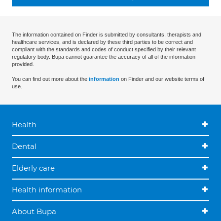
The information contained on Finder is submitted by consultants, therapists and
healthcare services, and is declared by these third parties to be correct and
compliant with the standards and codes of conduct specified by their relevant
regulatory body. Bupa cannot guarantee the accuracy of all of the information
provided.
You can find out more about the
information
on Finder and our website terms of
use.
Health
Dental
Elderly care
Health information
About Bupa