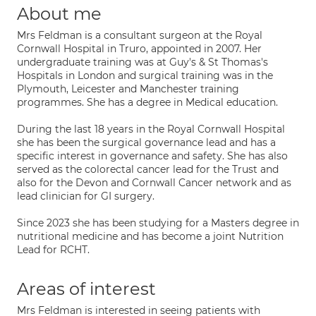
About me
Mrs Feldman is a consultant surgeon at the Royal
Cornwall Hospital in Truro, appointed in 2007. Her
undergraduate training was at Guy's & St Thomas's
Hospitals in London and surgical training was in the
Plymouth, Leicester and Manchester training
programmes. She has a degree in Medical education.
During the last 18 years in the Royal Cornwall Hospital
she has been the surgical governance lead and has a
specific interest in governance and safety. She has also
served as the colorectal cancer lead for the Trust and
also for the Devon and Cornwall Cancer network and as
lead clinician for GI surgery.
Since 2023 she has been studying for a Masters degree in
nutritional medicine and has become a joint Nutrition
Lead for RCHT.
Areas of interest
Mrs Feldman is interested in seeing patients with