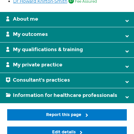
Dr Howard Knifton-Smith
Fee Assured
About me
My outcomes
My qualifications & training
My private practice
Consultant's practices
Information for healthcare professionals
Report this page
Edit details