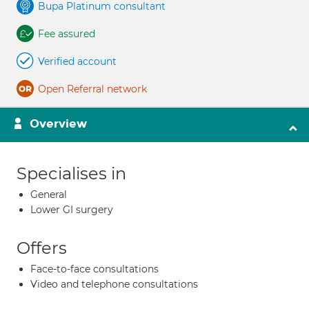
Bupa Platinum consultant
Fee assured
Verified account
Open Referral network
Overview
Specialises in
General
Lower GI surgery
Offers
Face-to-face consultations
Video and telephone consultations