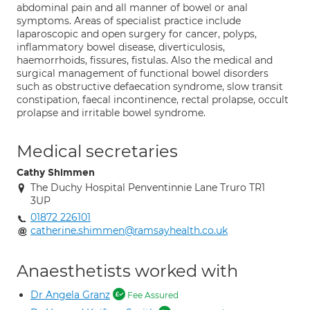
abdominal pain and all manner of bowel or anal
symptoms. Areas of specialist practice include
laparoscopic and open surgery for cancer, polyps,
inflammatory bowel disease, diverticulosis,
haemorrhoids, fissures, fistulas. Also the medical and
surgical management of functional bowel disorders
such as obstructive defaecation syndrome, slow transit
constipation, faecal incontinence, rectal prolapse, occult
prolapse and irritable bowel syndrome.
Medical secretaries
Cathy Shimmen
The Duchy Hospital Penventinnie Lane Truro TR1
3UP
01872 226101
catherine.shimmen@ramsayhealth.co.uk
Anaesthetists worked with
Dr Angela Granz
Fee Assured