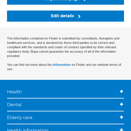
Edit details
The information contained on Finder is submitted by consultants, therapists and
healthcare services, and is declared by these third parties to be correct and
compliant with the standards and codes of conduct specified by their relevant
regulatory body. Bupa cannot guarantee the accuracy of all of the information
provided.
You can find out more about the
information
on Finder and our website terms of
use.
Health
Dental
Elderly care
Health information