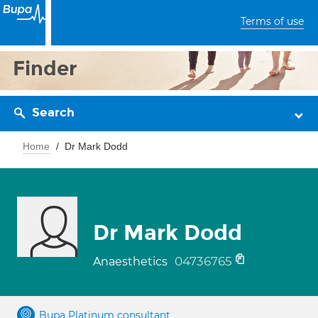
Terms of use
Finder
Search
Home
Dr Mark Dodd
Dr Mark Dodd
04736765
Anaesthetics
Bupa Platinum consultant