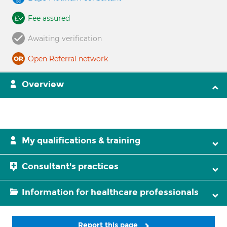
Fee assured
Awaiting verification
Open Referral network
Overview
My qualifications & training
Consultant's practices
Information for healthcare professionals
Report this page