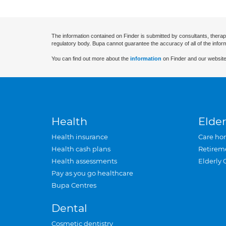
The information contained on Finder is submitted by consultants, therap
regulatory body. Bupa cannot guarantee the accuracy of all of the infor
You can find out more about the
information
on Finder and our website
Health
Elder
Health insurance
Care ho
Health cash plans
Retirem
Health assessments
Elderly 
Pay as you go healthcare
Bupa Centres
Dental
Cosmetic dentistry