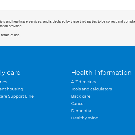
ists and healthcare services, and is declared by these third parties to be correct and complia
mation provided.
 terms of use.
ly care
Health information
mes
A-Z directory
ent housing
Tools and calculators
Care Support Line
Back care
Cancer
Dementia
Healthy mind