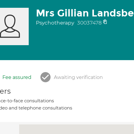
Mrs Gillian Landsb
Psychotherapy
30037478
Fee assured
Awaiting verification
ers
ce-to-face consultations
deo and telephone consultations