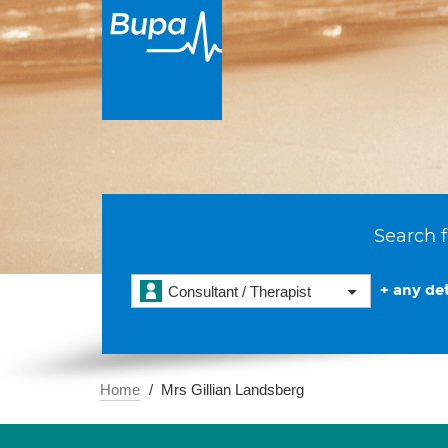
Search f
+ any det
Consultant / Therapist
Home
Mrs Gillian Landsberg