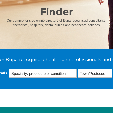
Finder
Our comprehensive online directory of Bupa recognised consultants,
therapists, hospitals, dental clinics and healthcare services
or Bupa recognised healthcare professionals and 
ails