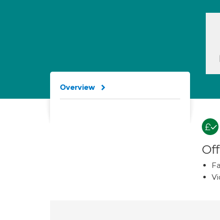
Overview
Off
Fa
Vi