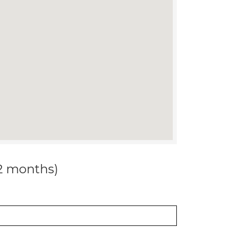
12 months)