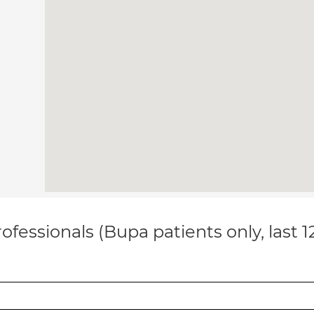
ofessionals (Bupa patients only, last 