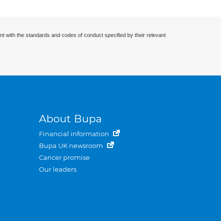
nt with the standards and codes of conduct specified by their relevant
About Bupa
Financial information
Bupa UK newsroom
Cancer promise
Our leaders