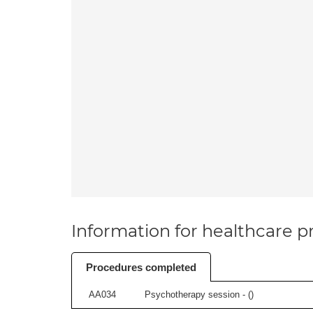
Information for healthcare pr
Procedures completed
AA034
Psychotherapy session - (
)