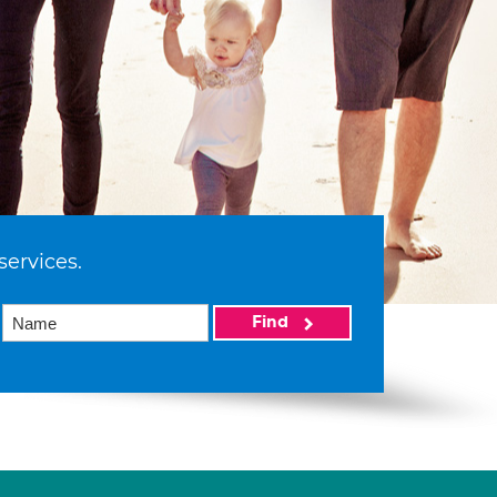
services.
Find