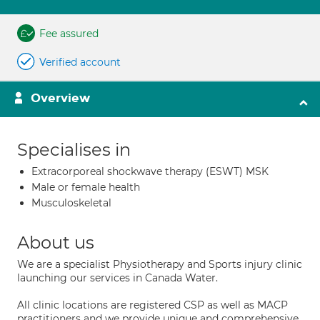
Fee assured
Verified account
Overview
Specialises in
Extracorporeal shockwave therapy (ESWT) MSK
Male or female health
Musculoskeletal
About us
We are a specialist Physiotherapy and Sports injury clinic
launching our services in Canada Water.
All clinic locations are registered CSP as well as MACP
practitioners and we provide unique and comprehensive