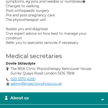
symptoms, eg pins and needles or numbness�
Changes to walking
Post-orthopaedic surgery
Pre and post-pregnancy care
The physiotherapist will:
Assess you and diagnose
Give expert advice on how best to manage your
condition
Refer you to specialist services if necessary
Medical secretaries
Dovile Skliaudyte
The MSK Clinic Physiotherapy Vancouver House
Surrey Quays Road London SE16 7BW
020 3370 4200
admin@mskclinicphysio.co.uk
About us