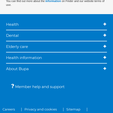
You can find out more about the
information
on Finder and our website terms of
use.
Health
Dental
Elderly care
Health information
About Bupa
Member help and support
Careers
Privacy and cookies
Sitemap