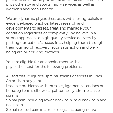
physiotherapy and sports injury services as well as
women's and men's health.
We are dynamic physiotherapists with strong beliefs in
evidence-based practice, latest research and
developments to assess, treat and manage your
condition regardless of complexity. We believe in a
strong approach to high-quality service delivery by
putting our patient's needs first, helping them through
their journey of recovery. Your satisfaction and well-
being are our driving motives.
You are eligible for an appointment with a
physiotherapist for the following problems:
All soft tissue injuries, sprains, strains or sports injuries
Arthritis in any joint
Possible problems with muscles, ligaments, tendons or
bone, eg tennis elbow, carpal tunnel syndrome, ankle
sprains
Spinal pain including lower back pain, mid-back pain and
neck pain
Spinal-related pain in arms or legs, including nerve