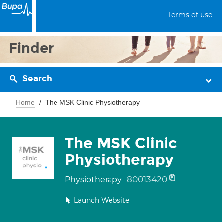
Terms of use
Finder
Search
Home
The MSK Clinic Physiotherapy
The MSK Clinic
Physiotherapy
80013420
Physiotherapy
Launch Website