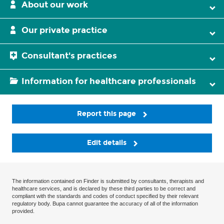
About our work
Our private practice
Consultant's practices
Information for healthcare professionals
Report this page
Edit details
The information contained on Finder is submitted by consultants, therapists and
healthcare services, and is declared by these third parties to be correct and
compliant with the standards and codes of conduct specified by their relevant
regulatory body. Bupa cannot guarantee the accuracy of all of the information
provided.