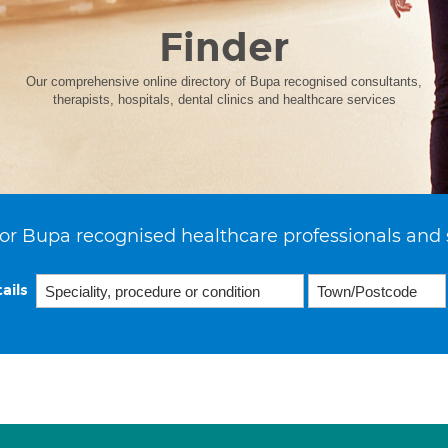
Finder
Our comprehensive online directory of Bupa recognised consultants,
therapists, hospitals, dental clinics and healthcare services
or Bupa recognised healthcare professionals and 
ails