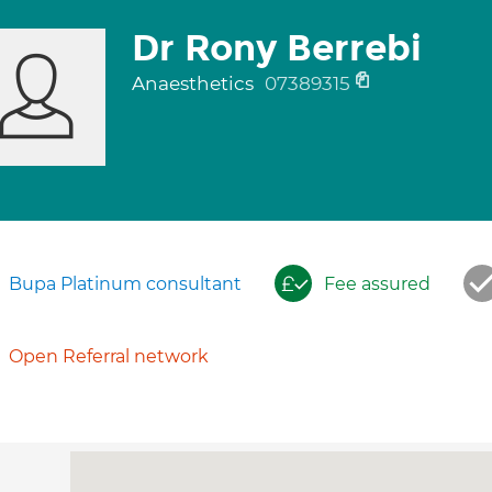
Dr Rony Berrebi
Anaesthetics
07389315
Bupa Platinum consultant
Fee assured
Open Referral network