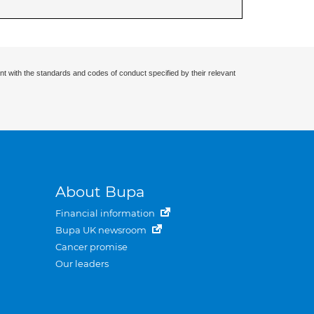
nt with the standards and codes of conduct specified by their relevant
About Bupa
Financial information
Bupa UK newsroom
Cancer promise
Our leaders