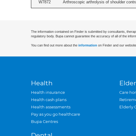
W7872
Arthroscopic arthrolysis of shoulder contra
The information contained on Finder is submitted by consultants, therap
regulatory body. Bupa cannot guarantee the accuracy of all of the infor
You can find out more about the
information
on Finder and our website
Health
Elder
Health insurance
Care ho
Health cash plans
Retirem
Health assessments
Elderly 
Pay as you go healthcare
Bupa Centres
Dental