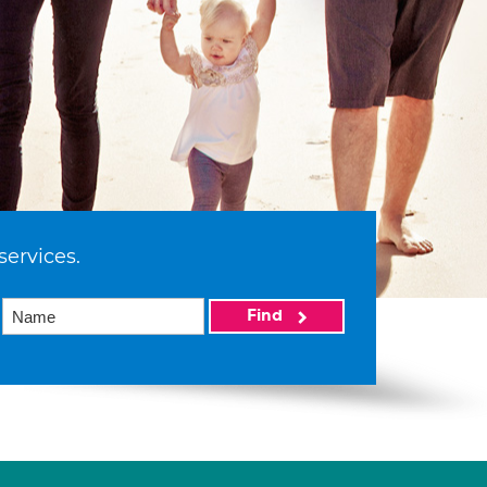
services.
Find