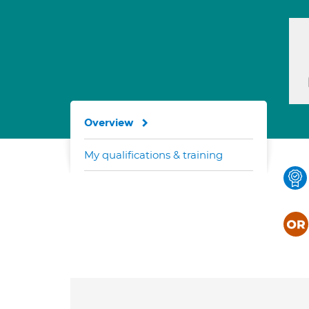
Overview
My qualifications & training