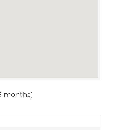
12 months)