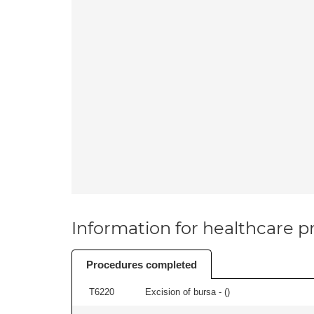
Information for healthcare pr
Procedures completed
T6220
Excision of bursa - (
)