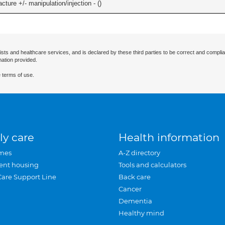
cture +/- manipulation/injection - (
)
ists and healthcare services, and is declared by these third parties to be correct and complia
mation provided.
 terms of use.
ly care
Health information
mes
A-Z directory
ent housing
Tools and calculators
Care Support Line
Back care
Cancer
Dementia
Healthy mind