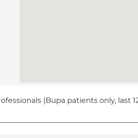
ofessionals (Bupa patients only, last 