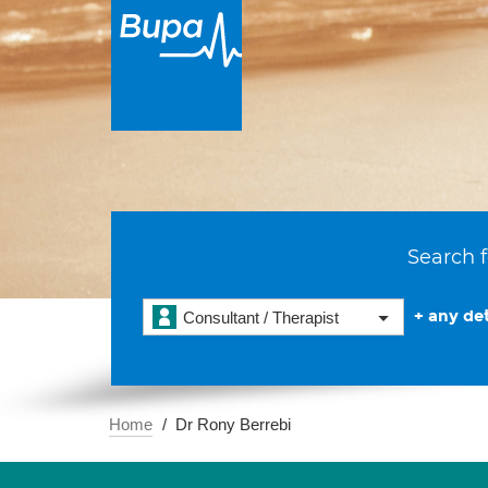
Search f
+ any det
Consultant / Therapist
Home
Dr Rony Berrebi