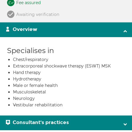
Fee assured
Awaiting verification
Overview
Specialises in
Chest/respiratory
Extracorporeal shockwave therapy (ESWT) MSK
Hand therapy
Hydrotherapy
Male or female health
Musculoskeletal
Neurology
Vestibular rehabilitation
Consultant's practices