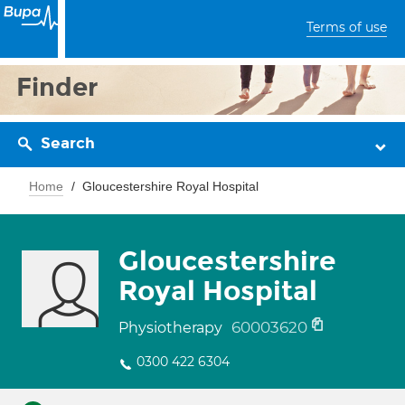
Terms of use
Finder
Search
Home
Gloucestershire Royal Hospital
Gloucestershire
Royal Hospital
60003620
Physiotherapy
0300 422 6304