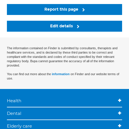
Report this page
Edit details
The information contained on Finder is submitted by consultants, therapists and
healthcare services, and is declared by these third parties to be correct and
compliant with the standards and codes of conduct specified by their relevant
regulatory body. Bupa cannot guarantee the accuracy of all of the information
provided.
You can find out more about the
information
on Finder and our website terms of
use.
Health
Dental
Elderly care