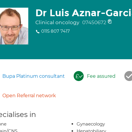
Dr Luis Aznar-Garc
Clinical oncology
07450672
0115 807 7417
Bupa Platinum consultant
Fee assured
Open Referral network
cialises in
one
Gynaecology
ain/CNS
Hepatobiliary