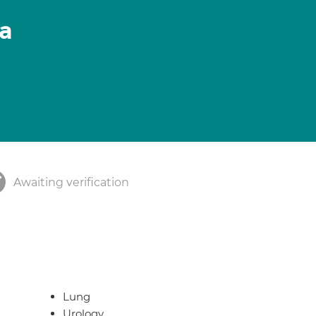
ia
Awaiting verification
Lung
Urology