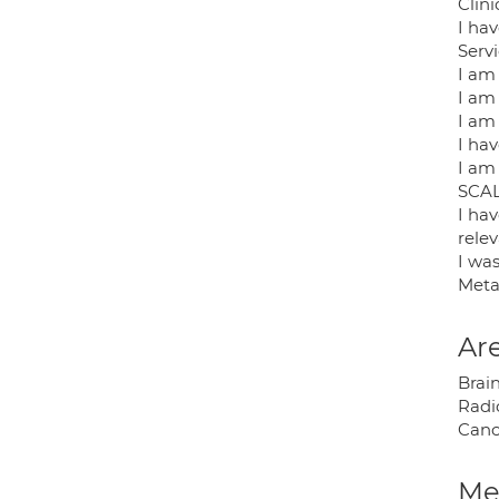
Clin
I ha
Serv
I am
I am
I am 
I ha
I am
SCAL
I ha
rele
I wa
Meta
Are
Brai
Radi
Canc
Med