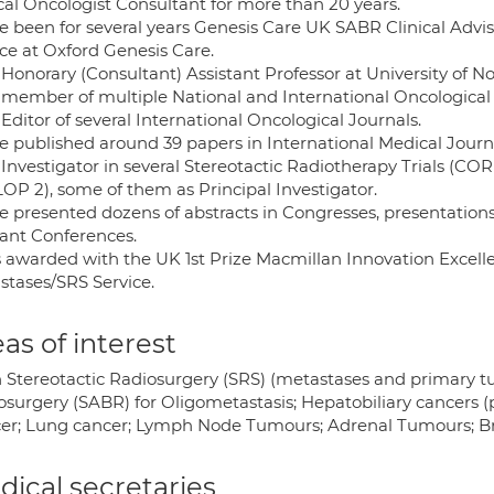
ical Oncologist Consultant for more than 20 years.
ve been for several years Genesis Care UK SABR Clinical Advis
ice at Oxford Genesis Care.
 Honorary (Consultant) Assistant Professor at University of 
 member of multiple National and International Oncological
Editor of several International Oncological Journals.
ve published around 39 papers in International Medical Jour
 Investigator in several Stereotactic Radiotherapy Trials (
OP 2), some of them as Principal Investigator.
ve presented dozens of abstracts in Congresses, presentation
vant Conferences.
s awarded with the UK 1st Prize Macmillan Innovation Excell
stases/SRS Service.
as of interest
n Stereotactic Radiosurgery (SRS) (metastases and primary t
osurgery (SABR) for Oligometastasis; Hepatobiliary cancers (p
er; Lung cancer; Lymph Node Tumours; Adrenal Tumours; Bra
ical secretaries