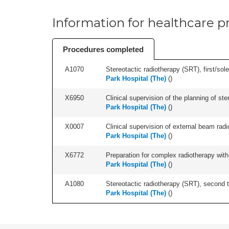
Information for healthcare pr
Procedures completed
A1070
Stereotactic radiotherapy (SRT), first/sol
Park Hospital (The)
(
)
X6950
Clinical supervision of the planning of 
Park Hospital (The)
(
)
X0007
Clinical supervision of external beam radio
Park Hospital (The)
(
)
X6772
Preparation for complex radiotherapy with
Park Hospital (The)
(
)
A1080
Stereotactic radiotherapy (SRT), second t
Park Hospital (The)
(
)