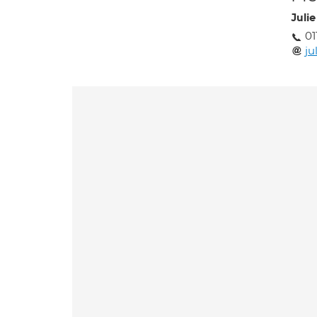
Juli
01
ju