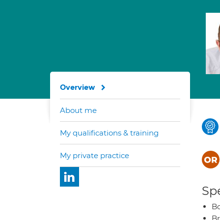
Overview
About me
My qualifications & training
My private practice
Spe
B
Br