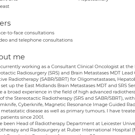
east
ers
ce-to-face consultations
deo and telephone consultations
out me
 currently working as a Consultant Clinical Oncologist at the
otactic Radiosurgery (SRS) and Brain Metastases MDT Lead Cli
tive Radiotherapy (SABR/SBRT) for Oligometastases, Hepatobi
 set up the East Midlands Brain Metastases MDT and SRS Ser
ve a broad experience in the field of high advanced radiother
 of the Stereotactic Radiotherapy (SRS and SABR/SBRT), with 
knife, Cyberknife, Magnetic Resonance Image Guided Radi
t metastatic disease as well as primary tumours. I have trea
patients since 2001.
ve been Head of Radiotherapy Department at Leicester Univers
otherapy and Radiosurgery at Ruber International Hospital (Ma