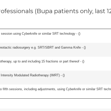
ofessionals (Bupa patients only, last 
e session using Cyberknife or similar SRT technology - (
)
stereotactic radiosurgery e.g. SRT/SBRT and Gamma Knife - (
)
therapy, up to and including 15 fractions or part thereof - (
)
 Intensity Modulated Radiotherapy (IMRT) - (
)
o fifth sessions, including adjustments, using Cyberknife or similar SRT techn