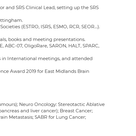
or and SRS Clinical Lead, setting up the SRS
Nottingham.
 Societies (ESTRO, ISRS, ESMO, RCR, SEOR…).
nals, books and meeting presentations.
CORE, ABC-07, OligoRare, SARON, HALT, SPARC,
s in International meetings, and attended
ence Award 2019 for East Midlands Brain
umours); Neuro Oncology: Stereotactic Ablative
ancreas and liver cancer); Breast Cancer;
in Metastasis; SABR for Lung Cancer;