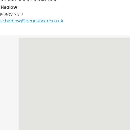
e Hadlow
15 807 7417
lie.hadlow@genesiscare.co.uk