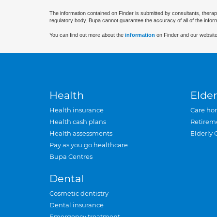
The information contained on Finder is submitted by consultants, therap
regulatory body. Bupa cannot guarantee the accuracy of all of the infor
You can find out more about the
information
on Finder and our website
Health
Elder
Health insurance
Care ho
Health cash plans
Retirem
Health assessments
Elderly 
Pay as you go healthcare
Bupa Centres
Dental
Cosmetic dentistry
Dental insurance
Emergency treatment