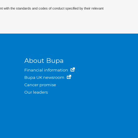
nt with the standards and codes of conduct specified by their relevant
About Bupa
Financial information
Bupa UK newsroom
Cancer promise
Our leaders