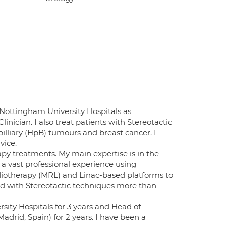
 Nottingham University Hospitals as
nician. I also treat patients with Stereotactic
lliary (HpB) tumours and breast cancer. I
vice.
apy treatments. My main expertise is in the
a vast professional experience using
otherapy (MRL) and Linac-based platforms to
ted with Stereotactic techniques more than
ity Hospitals for 3 years and Head of
drid, Spain) for 2 years. I have been a