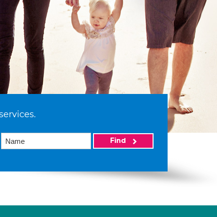
services.
Find