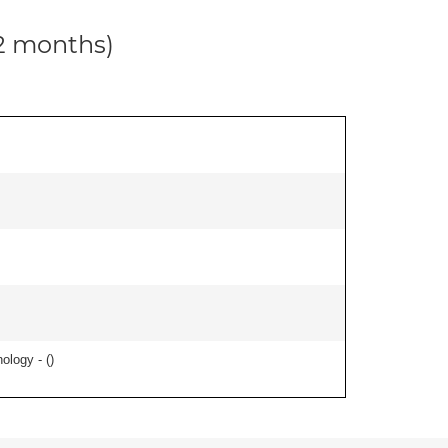
12 months)
ology - (
)