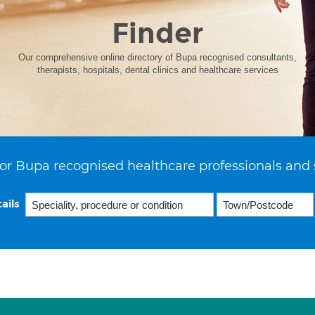
Finder
Our comprehensive online directory of Bupa recognised consultants,
therapists, hospitals, dental clinics and healthcare services
or Bupa recognised healthcare professionals and 
ails