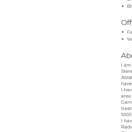
Br
Off
Fa
Vi
Ab
I am
Stere
Abla
have
I ha
area
Gamm
trea
1000 
I ha
Radi