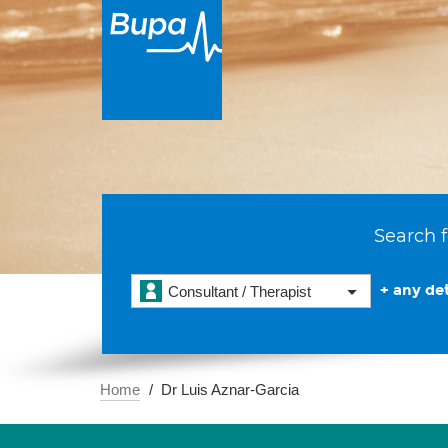
Search f
+ any det
Consultant / Therapist
Home
Dr Luis Aznar-Garcia