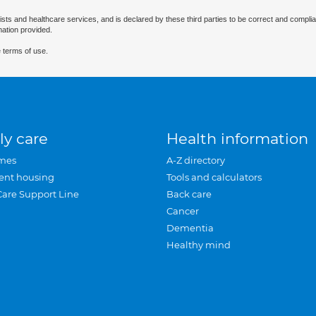
ists and healthcare services, and is declared by these third parties to be correct and complia
mation provided.
 terms of use.
ly care
Health information
mes
A-Z directory
ent housing
Tools and calculators
Care Support Line
Back care
Cancer
Dementia
Healthy mind