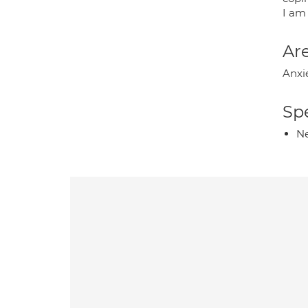
I am
Are
Anxi
Spe
Ne