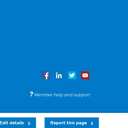
Member help and support
Accessibility
Legal notices
© Bupa 2026
Edit details
Report this page