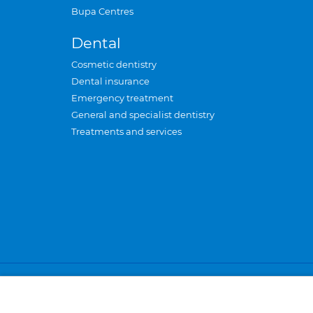
Bupa Centres
Dental
Cosmetic dentistry
Dental insurance
Emergency treatment
General and specialist dentistry
Treatments and services