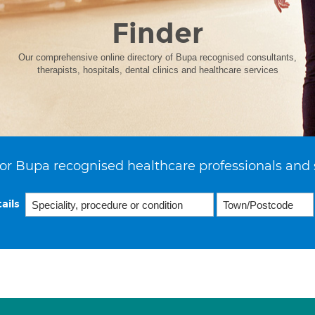
Finder
Our comprehensive online directory of Bupa recognised consultants,
therapists, hospitals, dental clinics and healthcare services
or Bupa recognised healthcare professionals and 
ails