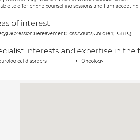
 able to offer phone counselling sessions and I am accepting 
as of interest
ety;Depression;Bereavement;Loss;Adults;Children;LGBTQ
cialist interests and expertise in the
urological disorders
Oncology