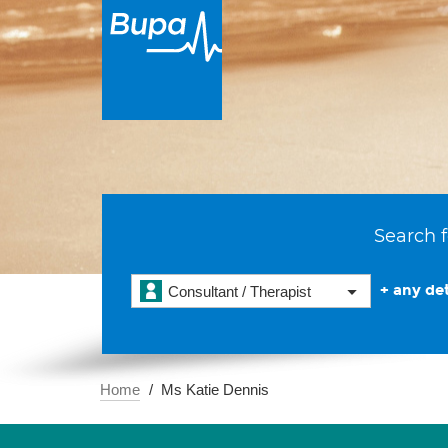
Search f
+ any det
Consultant / Therapist
Home
Ms Katie Dennis