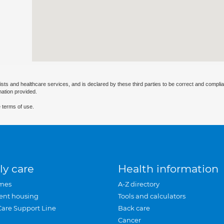
ists and healthcare services, and is declared by these third parties to be correct and complia
mation provided.
 terms of use.
ly care
Health information
mes
A-Z directory
ent housing
Tools and calculators
Care Support Line
Back care
Cancer