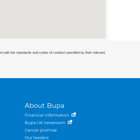
nt with the standards and codes of conduct specified by their relevant
About Bupa
Financial information
Bupa UK newsroom
Cancer promise
Our leaders