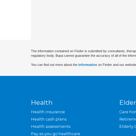
The information contained on Finder is submitted by consultants, therap
regulatory body. Bupa cannot guarantee the accuracy of all of the infor
You can find out more about the
information
on Finder and our website
Health
Elder
Health insurance
Care ho
Health cash plans
Retirem
Health assessments
Elderly 
Pay as you go healthcare