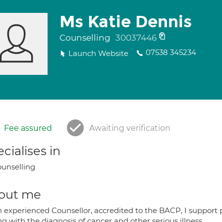
Ms Katie Dennis
Counselling
30037446
07538 345234
Launch Website
Fee assured
Awaiting verification
cialises in
unselling
out me
n experienced Counsellor, accredited to the BACP, I support 
g with the diagnosis of cancer and other serious illness.