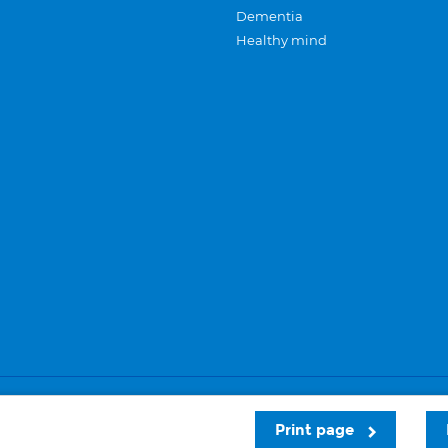
Dementia
Healthy mind
Careers
Privacy and cookies
Sitemap
Print page