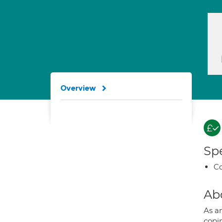
Overview
Spe
Co
Ab
As a
copin