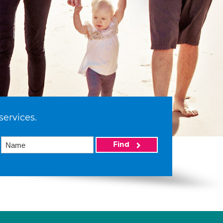
services.
Find