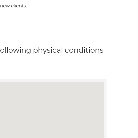
new clients.
 following physical conditions