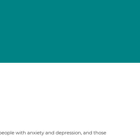
people with anxiety and depression, and those