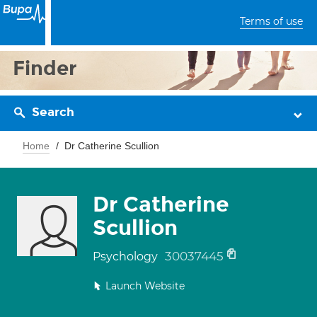
Terms of use
Finder
Search
Home
Dr Catherine Scullion
Dr Catherine
Scullion
30037445
Psychology
Launch Website