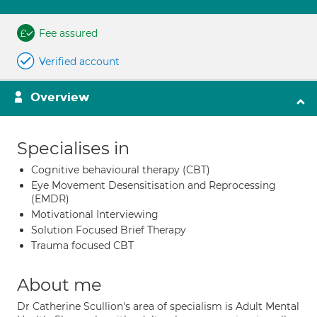
Fee assured
Verified account
Overview
Specialises in
Cognitive behavioural therapy (CBT)
Eye Movement Desensitisation and Reprocessing
(EMDR)
Motivational Interviewing
Solution Focused Brief Therapy
Trauma focused CBT
About me
Dr Catherine Scullion's area of specialism is Adult Mental