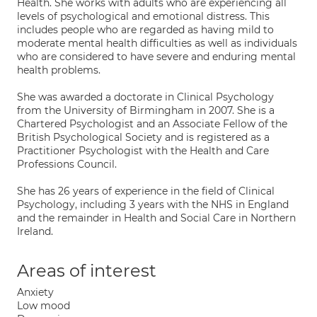
Health. She works with adults who are experiencing all
levels of psychological and emotional distress. This
includes people who are regarded as having mild to
moderate mental health difficulties as well as individuals
who are considered to have severe and enduring mental
health problems.
She was awarded a doctorate in Clinical Psychology
from the University of Birmingham in 2007. She is a
Chartered Psychologist and an Associate Fellow of the
British Psychological Society and is registered as a
Practitioner Psychologist with the Health and Care
Professions Council.
She has 26 years of experience in the field of Clinical
Psychology, including 3 years with the NHS in England
and the remainder in Health and Social Care in Northern
Ireland.
Areas of interest
Anxiety
Low mood