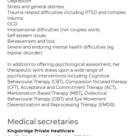
Depression
Stress and general distress
Trauma related difficulties including PTSD and complex
trauma
OCD
Interpersonal difficulties (not couples work)
Self esteem issues
Bereavement and loss
Severe and enduring mental health difficulties (eg
bipolar disorder)
In addition to offering psychological assessment, her
therapeutic work draws upon a wide range of
psychological interventions including Cognitive
Behavioural Therapy (CBT), Compassion focused therapy
(CFT), Acceptance and Commitment Therapy (ACT),
Mentalisation Based Therapy (MBT), Dialectical
Behavioural Therapy (DBT) and Eye Movement
Desensitisation and Reprocessing Therapy (EMDR).
Medical secretaries
Kingsbridge Private Healthcare