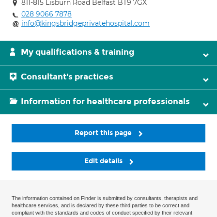
811-815 Lisburn Road Belfast BT9 7GX
028 9066 7878
info@kingsbridgeprivatehospital.com
My qualifications & training
Consultant's practices
Information for healthcare professionals
Report this page
Edit details
The information contained on Finder is submitted by consultants, therapists and
healthcare services, and is declared by these third parties to be correct and
compliant with the standards and codes of conduct specified by their relevant