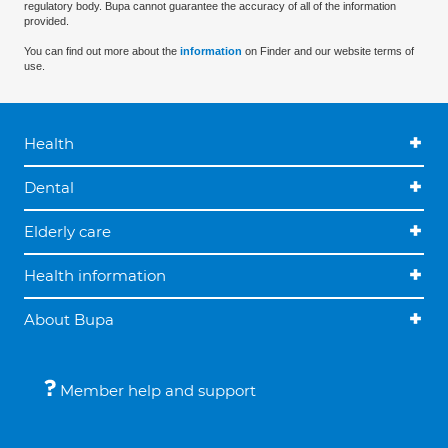
regulatory body. Bupa cannot guarantee the accuracy of all of the information
provided.
You can find out more about the
information
on Finder and our website terms of
use.
Health
Dental
Elderly care
Health information
About Bupa
Member help and support