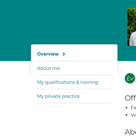
Overview
About me
My qualifications & training
My private practice
Off
Fa
Vi
Ab