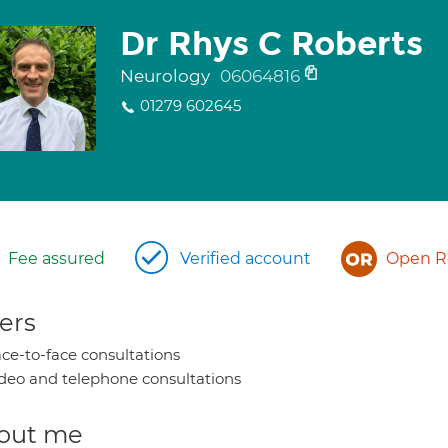
Dr Rhys C Roberts
Neurology
06064816
01279 602645
Fee assured
Verified account
Open Re
ers
ce-to-face consultations
deo and telephone consultations
out me