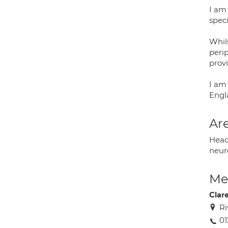
I am
speci
Whils
peri
prov
I am
Engl
Are
Heada
neur
Med
Clar
Ri
01