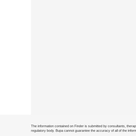
The information contained on Finder is submitted by consultants, therap
regulatory body. Bupa cannot guarantee the accuracy of all of the infor