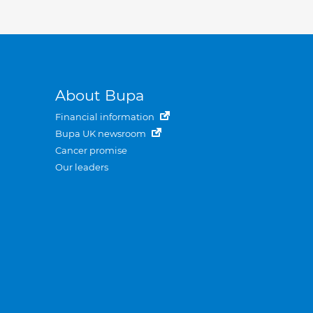
About Bupa
Financial information
Bupa UK newsroom
Cancer promise
Our leaders