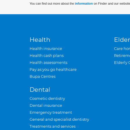
You can find out more about the
information
on Finder and our website
Health
Elder
Health insurance
Care ho
Health cash plans
Retirem
Health assessments
Elderly 
Pay as you go healthcare
Bupa Centres
Dental
Cosmetic dentistry
Dental insurance
Emergency treatment
General and specialist dentistry
Treatments and services