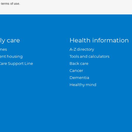
 terms of use.
ly care
Health information
mes
A-Z directory
ent housing
Tools and calculators
Care Support Line
Back care
Cancer
Dementia
Healthy mind