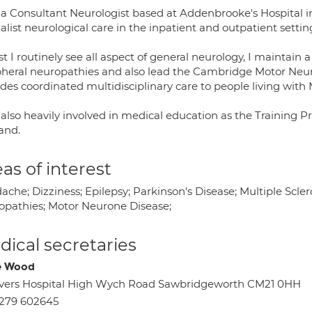
 a Consultant Neurologist based at Addenbrooke's Hospital 
alist neurological care in the inpatient and outpatient settin
t I routinely see all aspect of general neurology, I maintain a
pheral neuropathies and also lead the Cambridge Motor Ne
ides coordinated multidisciplinary care to people living with
 also heavily involved in medical education as the Training 
and.
as of interest
che; Dizziness; Epilepsy; Parkinson's Disease; Multiple Scle
opathies; Motor Neurone Disease;
ical secretaries
e Wood
vers Hospital High Wych Road Sawbridgeworth CM21 0HH
279 602645