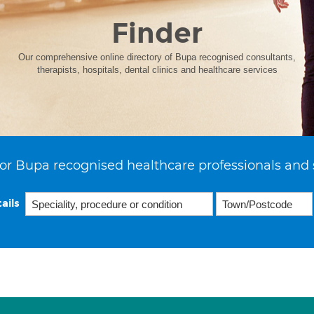
Finder
Our comprehensive online directory of Bupa recognised consultants,
therapists, hospitals, dental clinics and healthcare services
or Bupa recognised healthcare professionals and 
ails