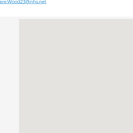
lare.Wood23@nhs.net