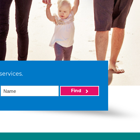
services.
Find