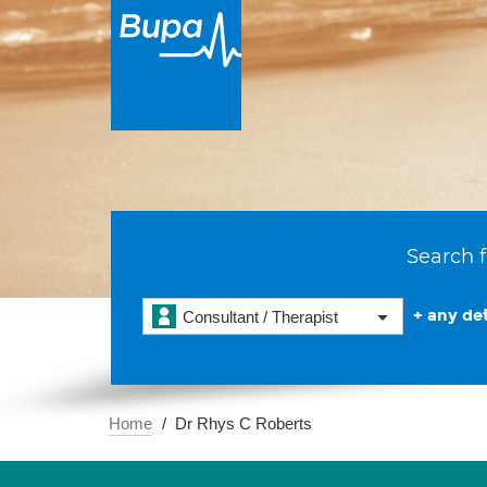
Search f
+ any det
Consultant / Therapist
Home
Dr Rhys C Roberts