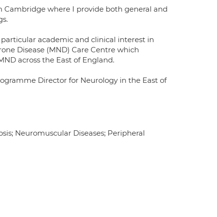
in Cambridge where I provide both general and
gs.
 particular academic and clinical interest in
urone Disease (MND) Care Centre which
 MND across the East of England.
Programme Director for Neurology in the East of
rosis; Neuromuscular Diseases; Peripheral