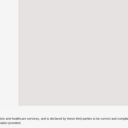
ists and healthcare services, and is declared by these third parties to be correct and complia
mation provided.