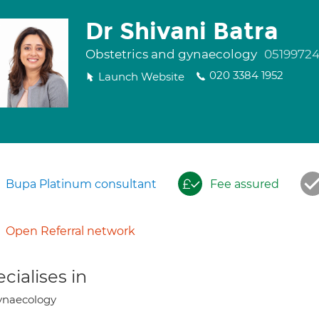
Dr Shivani Batra
Obstetrics and gynaecology
0519972
020 3384 1952
Launch Website
Bupa Platinum consultant
Fee assured
Open Referral network
cialises in
ynaecology