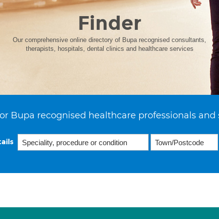
Finder
Our comprehensive online directory of Bupa recognised consultants,
therapists, hospitals, dental clinics and healthcare services
or Bupa recognised healthcare professionals and 
ails