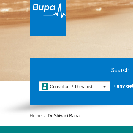
Search f
+ any det
Consultant / Therapist
Home
Dr Shivani Batra