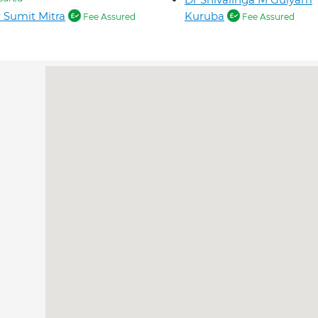
 Sumit Mitra
Kuruba
Fee Assured
Fee Assured