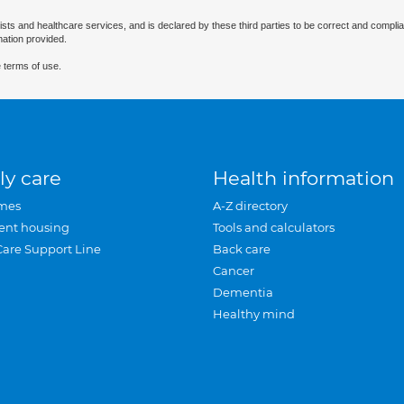
ists and healthcare services, and is declared by these third parties to be correct and complia
mation provided.
 terms of use.
ly care
Health information
mes
A-Z directory
ent housing
Tools and calculators
Care Support Line
Back care
Cancer
Dementia
Healthy mind