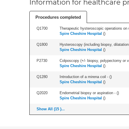
Information for healthcare pr
Procedures completed
Q1700
Therapeutic hysteroscopic operations on ut
Spire Cheshire Hospital
(
)
Q1800
Hysteroscopy (including biopsy, dilatation,
Spire Cheshire Hospital
(
)
P2730
Colposcopy (+/- biopsy, polypectomy or v
Spire Cheshire Hospital
(
)
Q1280
Introduction of a mirena coil - (
)
Spire Cheshire Hospital
(
)
Q2020
Endometrial biopsy or aspiration - (
)
Spire Cheshire Hospital
(
)
Show All (15 )...