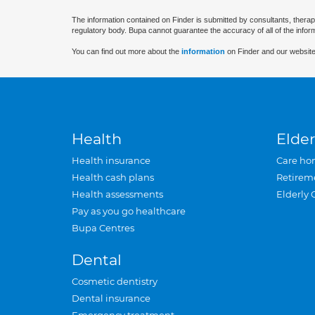
The information contained on Finder is submitted by consultants, therap
regulatory body. Bupa cannot guarantee the accuracy of all of the infor
You can find out more about the
information
on Finder and our website
Health
Elder
Health insurance
Care ho
Health cash plans
Retirem
Health assessments
Elderly 
Pay as you go healthcare
Bupa Centres
Dental
Cosmetic dentistry
Dental insurance