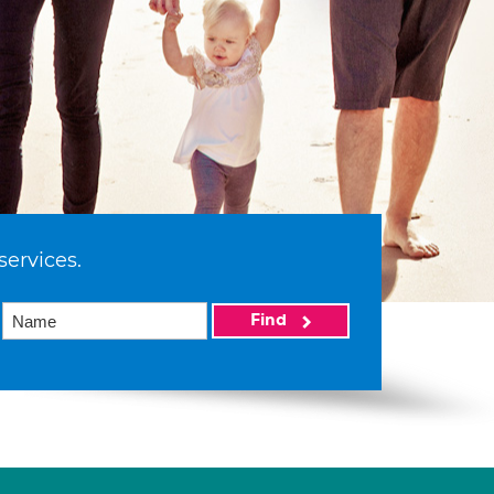
services.
Find