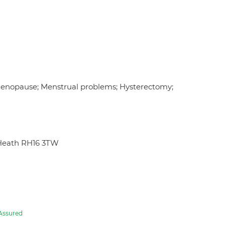
Menopause; Menstrual problems; Hysterectomy;
Heath RH16 3TW
Assured