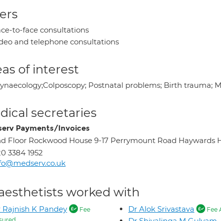
ers
ce-to-face consultations
deo and telephone consultations
as of interest
ynaecology;Colposcopy; Postnatal problems; Birth trauma; 
ical secretaries
erv Payments/Invoices
d Floor Rockwood House 9-17 Perrymount Road Haywards 
0 3384 1952
fo@medserv.co.uk
aesthetists worked with
 Rajnish K Pandey
Dr Alok Srivastava
Fee
Fee 
sured
Dr Shivalinga M Gulyam