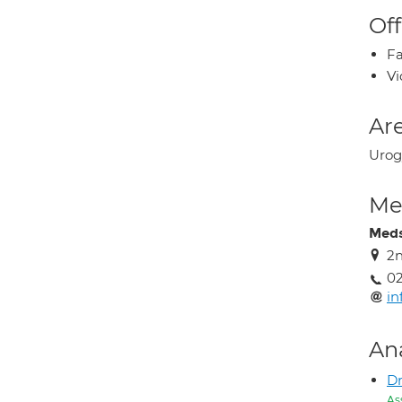
Off
Fa
Vi
Are
Urog
Med
Meds
2n
02
in
An
Dr
As