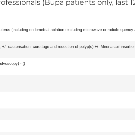
ofessionals (Bupa patients only, last 
erus (including endometrial ablation excluding microwave or radiofrequency abl
 +/- cauterisation, curettage and resection of polyp(s) +/- Mirena coil insertion)
ulvoscopy) - (
)