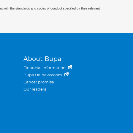
nt with the standards and codes of conduct specified by their relevant
About Bupa
Financial information
Bupa UK newsroom
Cancer promise
Our leaders