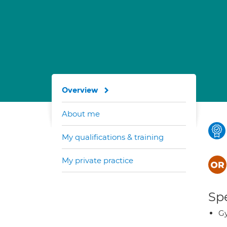
Overview
About me
My qualifications & training
My private practice
Spe
G