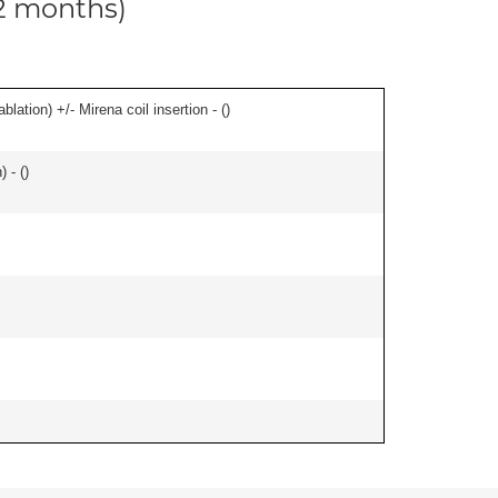
12 months)
ation) +/- Mirena coil insertion - (
)
 - (
)