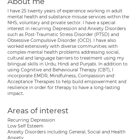
About me
I have 25 twenty years of experience working in adult
mental health and substance misuse services within the
NHS, voluntary and private sector. I have a special
interest in recurring Depression and Anxiety Disorders
such as Post-Traumatic Stress Disorder (PTSD) and
Obsessive Compulsive Disorder (OCD). I have also
worked extensively with diverse communities with
complex mental health problems addressing social,
cultural and language barriers to treatment using my
bilingual skills in Urdu, Hindi and Punjabi. In addition to
using Cognitive and Behavioural Therapy (CBT), I
incorporate EMDR, Mindfulness, Compassion and
Acceptance Therapies to help build empowerment and
resilience in order for therapy to have a long-lasting
impact.
Areas of interest
Recurring Depression
Low Self Esteem
Anxiety Disorders including General, Social and Health
Anxiety