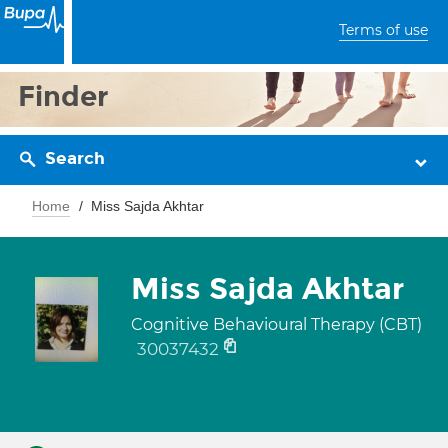
Terms of use
Finder
Search
Home
Miss Sajda Akhtar
Miss Sajda Akhtar
Cognitive Behavioural Therapy (CBT)
30037432