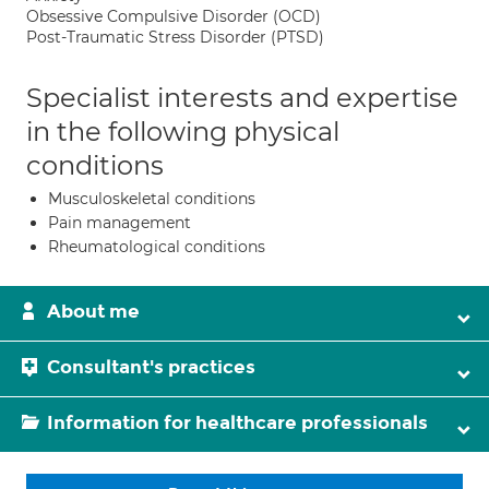
Obsessive Compulsive Disorder (OCD)
Post-Traumatic Stress Disorder (PTSD)
Specialist interests and expertise
in the following physical
conditions
Musculoskeletal conditions
Pain management
Rheumatological conditions
About me
Consultant's practices
Information for healthcare professionals