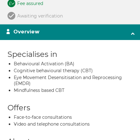
Fee assured
Awaiting verification
Overview
Specialises in
Behavioural Activation (BA)
Cognitive behavioural therapy (CBT)
Eye Movement Desensitisation and Reprocessing
(EMDR)
Mindfulness based CBT
Offers
Face-to-face consultations
Video and telephone consultations