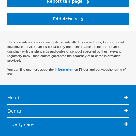
Report this page
Edit details
The information contained on Finder is submitted by consultants, therapists and
healthcare services, and is declared by these third parties to be correct and
compliant with the standards and codes of conduct specified by their relevant
regulatory body. Bupa cannot guarantee the accuracy of all of the information
provided.
You can find out more about the
information
on Finder and our website terms of
use.
Health
Dental
Elderly care