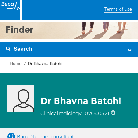
Terms of use
Finder
Search
Home
Dr Bhavna Batohi
Dr Bhavna Batohi
07040321
Clinical radiology
Bupa Platinum consultant