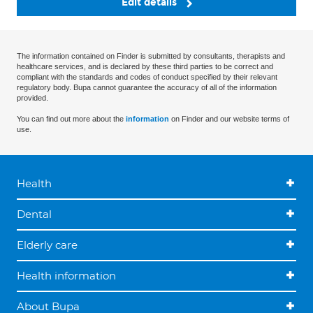
Edit details
The information contained on Finder is submitted by consultants, therapists and
healthcare services, and is declared by these third parties to be correct and
compliant with the standards and codes of conduct specified by their relevant
regulatory body. Bupa cannot guarantee the accuracy of all of the information
provided.
You can find out more about the
information
on Finder and our website terms of
use.
Health
Dental
Elderly care
Health information
About Bupa