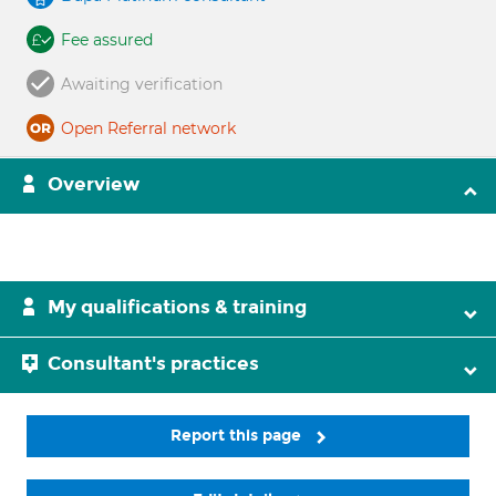
Fee assured
Awaiting verification
Open Referral network
Overview
My qualifications & training
Consultant's practices
Report this page