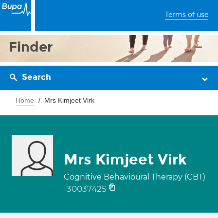
Terms of use
Finder
Search
Home
Mrs Kimjeet Virk
Mrs Kimjeet Virk
Cognitive Behavioural Therapy (CBT)
30037425