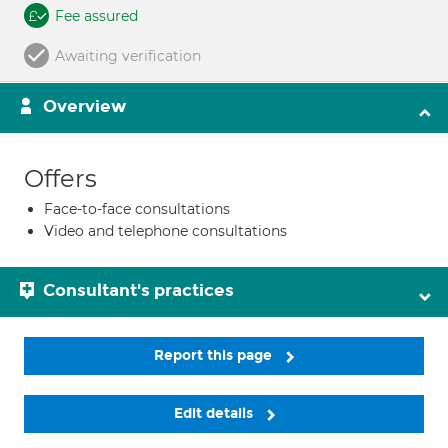
Fee assured
Awaiting verification
Overview
Offers
Face-to-face consultations
Video and telephone consultations
Consultant's practices
Report this page
Edit details