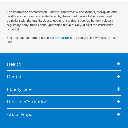
The information contained on Finder is submitted by consultants, therapists and
healthcare services, and is declared by these third parties to be correct and
compliant with the standards and codes of conduct specified by their relevant
regulatory body. Bupa cannot guarantee the accuracy of all of the information
provided.
You can find out more about the
information
on Finder and our website terms of
use.
Health
Dental
Elderly care
Health information
About Bupa