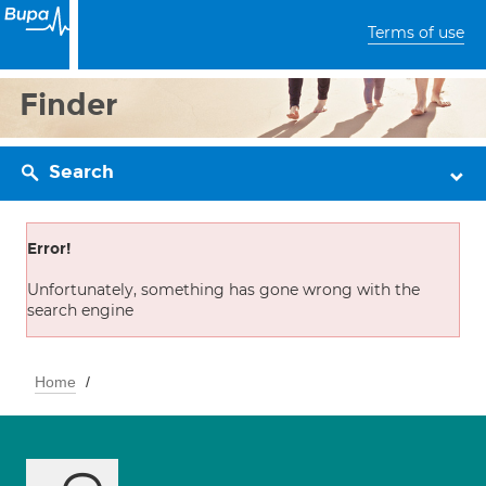
Terms of use
Finder
Search
Error!
Unfortunately, something has gone wrong with the
search engine
Home