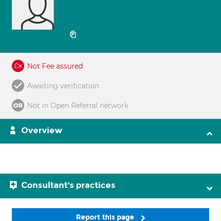
Not Fee assured
Awaiting verification
Not in Open Referral network
Overview
Consultant's practices
Report this page