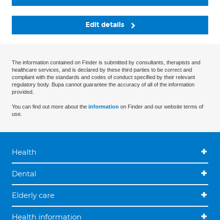
Edit details
The information contained on Finder is submitted by consultants, therapists and
healthcare services, and is declared by these third parties to be correct and
compliant with the standards and codes of conduct specified by their relevant
regulatory body. Bupa cannot guarantee the accuracy of all of the information
provided.
You can find out more about the
information
on Finder and our website terms of
use.
Health
Dental
Elderly care
Health information