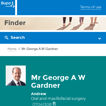
Terms of use
Finder
Search
Home
Mr George A W Gardner
Mr George A W
Gardner
Andrew
Oral and maxillofacial surgery
07041308