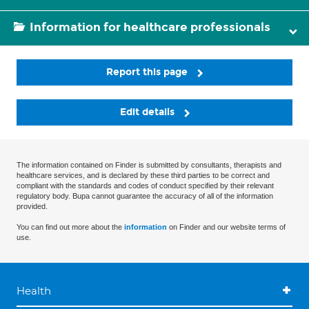
Information for healthcare professionals
Report this page
Edit details
The information contained on Finder is submitted by consultants, therapists and
healthcare services, and is declared by these third parties to be correct and
compliant with the standards and codes of conduct specified by their relevant
regulatory body. Bupa cannot guarantee the accuracy of all of the information
provided.
You can find out more about the
information
on Finder and our website terms of
use.
Health