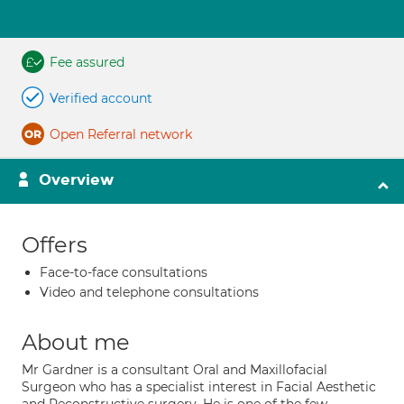
Fee assured
Verified account
Open Referral network
Overview
Offers
Face-to-face consultations
Video and telephone consultations
About me
Mr Gardner is a consultant Oral and Maxillofacial
Surgeon who has a specialist interest in Facial Aesthetic