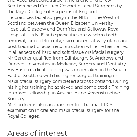
and Reconstructive surgery. He is one of the few
Scottish based Certified Cosmetic Facial Surgeons by
the Royal College of Surgeons of England.
He practices facial surgery in the NHS in the West of
Scotland between the Queen Elizabeth University
Hospital, Glasgow and Dumfries and Galloway Royal
Hospital. His NHS sub-specialities are wisdom teeth
removal, facial deformity, skin cancer, salivary gland and
post traumatic facial reconstruction while he has trained
in all aspects of hard and soft tissue oral/facial surgery.
Mr Gardner qualified from Edinburgh, St Andrews and
Dundee Universities in Medicine, Surgery and Dentistry.
His Basic medical training was undertaken in the South
East of Scotland with his higher surgical training in
Maxillofacial surgery completed across Scotland. During
his higher training he achieved and completed a Training
Interface Fellowship in Aesthetic and Reconstructive
Surgery.
Mr Gardner is also an examiner for the final FRCS
examination in oral and maxillofacial surgery for the
Royal Colleges.
Areas of interest