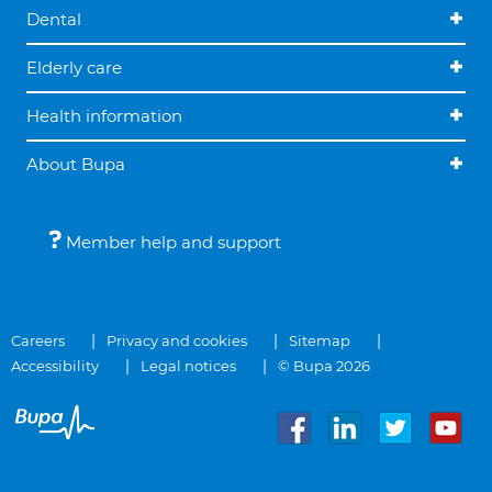
Dental
Elderly care
Health information
About Bupa
Member help and support
Careers
Privacy and cookies
Sitemap
Accessibility
Legal notices
© Bupa 2026