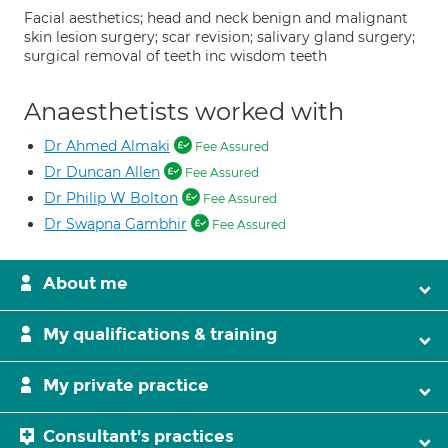
Facial aesthetics; head and neck benign and malignant
skin lesion surgery; scar revision; salivary gland surgery;
surgical removal of teeth inc wisdom teeth
Anaesthetists worked with
Dr Ahmed Almaki
Fee Assured
Dr Duncan Allen
Fee Assured
Dr Philip W Bolton
Fee Assured
Dr Swapna Gambhir
Fee Assured
About me
My qualifications & training
My private practice
Consultant's practices