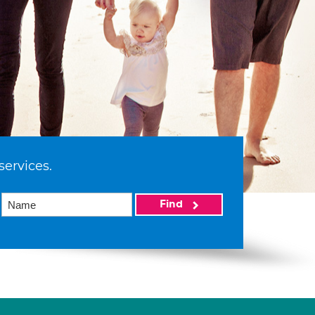
services.
Find