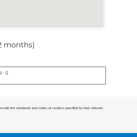
12 months)
 - (
)
nt with the standards and codes of conduct specified by their relevant