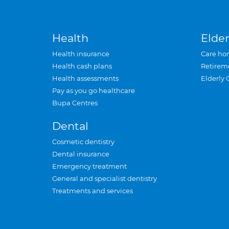
Health
Elder
Health insurance
Care ho
Health cash plans
Retirem
Health assessments
Elderly 
Pay as you go healthcare
Bupa Centres
Dental
Cosmetic dentistry
Dental insurance
Emergency treatment
General and specialist dentistry
Treatments and services