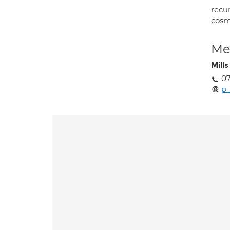
recu
cosm
Med
Mills
0
p