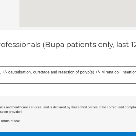
ofessionals (Bupa patients only, last 
 +/- cauterisation, curettage and resection of polyp(s) +/- Mirena coil insertion)
ists and healthcare services, and is declared by these third parties to be correct and complia
mation provided.
 terms of use.