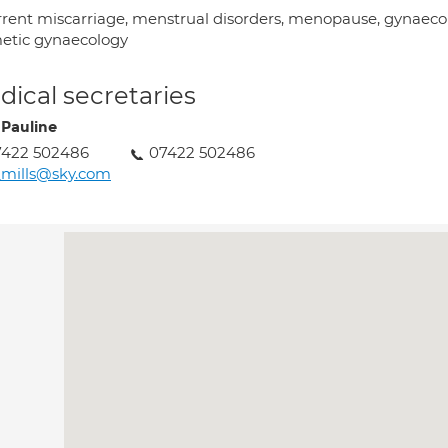
rrent miscarriage, menstrual disorders, menopause, gynaecol
etic gynaecology
ical secretaries
 Pauline
7422 502486
07422 502486
_mills@sky.com