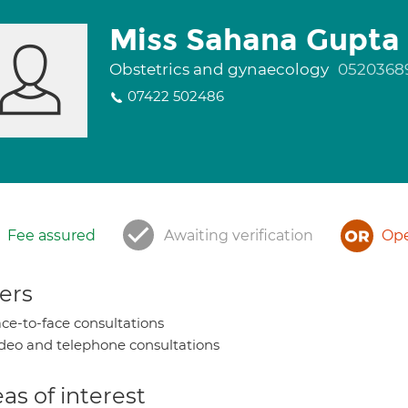
Miss Sahana Gupta
Obstetrics and gynaecology
0520368
07422 502486
Fee assured
Awaiting verification
Ope
ers
ce-to-face consultations
deo and telephone consultations
as of interest