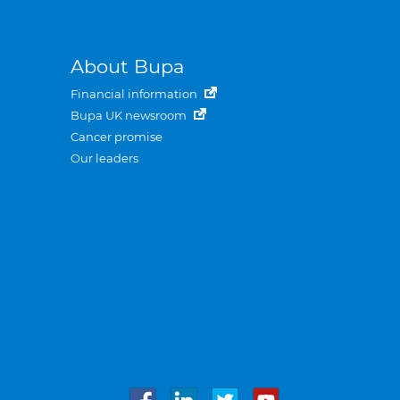
About Bupa
Financial information
Bupa UK newsroom
Cancer promise
Our leaders