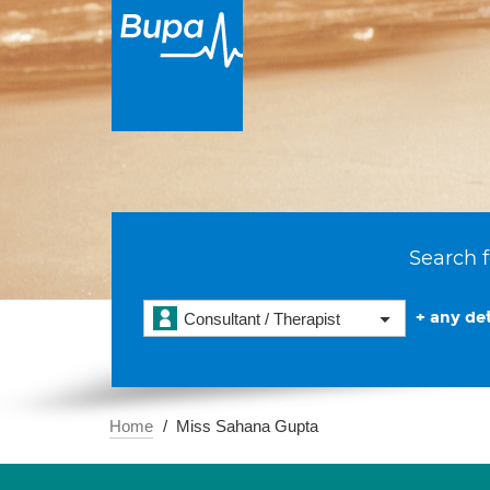
Search f
+ any det
Consultant / Therapist
Home
Miss Sahana Gupta