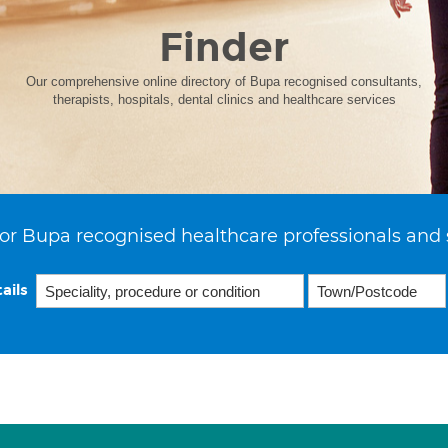
Finder
Our comprehensive online directory of Bupa recognised consultants,
therapists, hospitals, dental clinics and healthcare services
or Bupa recognised healthcare professionals and 
ails