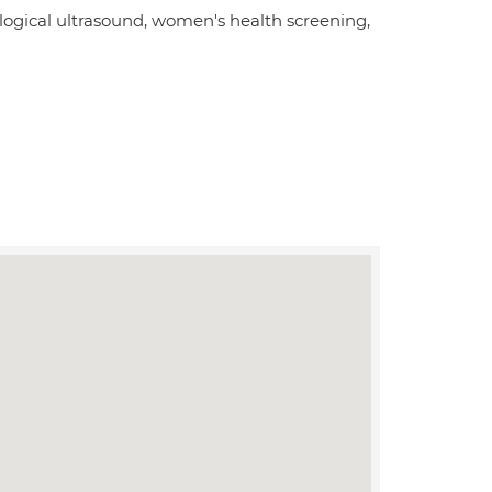
ogical ultrasound, women's health screening,