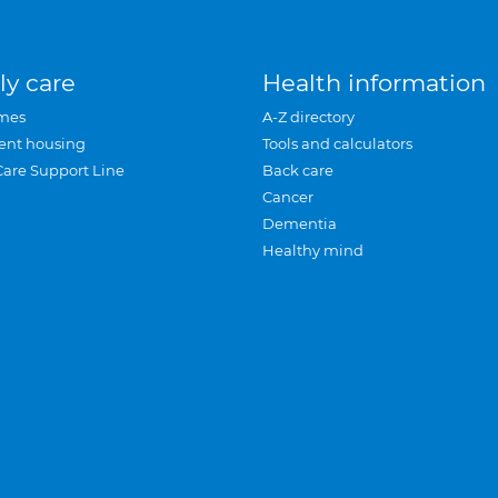
ly care
Health information
mes
A-Z directory
ent housing
Tools and calculators
Care Support Line
Back care
Cancer
Dementia
Healthy mind