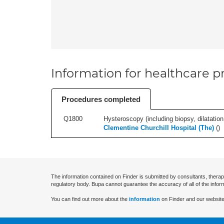
Information for healthcare pr
Procedures completed
Q1800
Hysteroscopy (including biopsy, dilatation,
Clementine Churchill Hospital (The)
(
)
The information contained on Finder is submitted by consultants, therap
regulatory body. Bupa cannot guarantee the accuracy of all of the infor
You can find out more about the
information
on Finder and our website