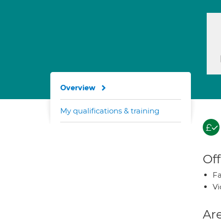
Overview
My qualifications & training
Off
Fa
Vi
Are