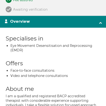
Fee assured
Awaiting verification
Overview
Specialises in
Eye Movement Desensitisation and Reprocessing
(EMDR)
Offers
Face-to-face consultations
Video and telephone consultations
About me
I am a qualified and registered BACP accredited
therapist with considerable experience supporting
individuals. I take a flexible solution focussed approach