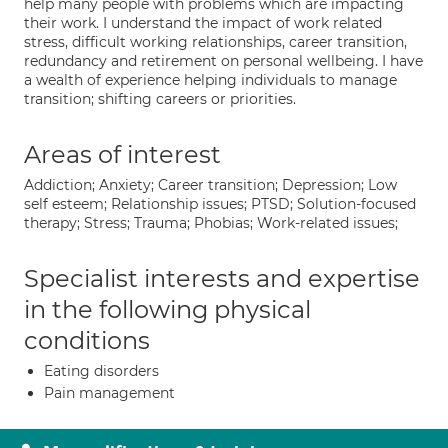
help many people with problems which are impacting
their work. I understand the impact of work related
stress, difficult working relationships, career transition,
redundancy and retirement on personal wellbeing. I have
a wealth of experience helping individuals to manage
transition; shifting careers or priorities.
Areas of interest
Addiction; Anxiety; Career transition; Depression; Low
self esteem; Relationship issues; PTSD; Solution-focused
therapy; Stress; Trauma; Phobias; Work-related issues;
Specialist interests and expertise
in the following physical
conditions
Eating disorders
Pain management