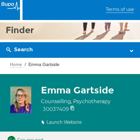
Terms of use
Finder
Search
Home
Emma Gartside
Emma Gartside
Counselling, Psychotherapy
30037409
Launch Website