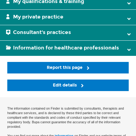
My qualifications & training
My private practice
Consultant's practices
Information for healthcare professionals
Report this page
Edit details
The information contained on Finder is submitted by consultants, therapists and
healthcare services, and is declared by these third parties to be correct and
compliant with the standards and codes of conduct specified by their relevant
regulatory body. Bupa cannot guarantee the accuracy of all of the information
provided.
You can find out more about the
information
on Finder and our website terms of