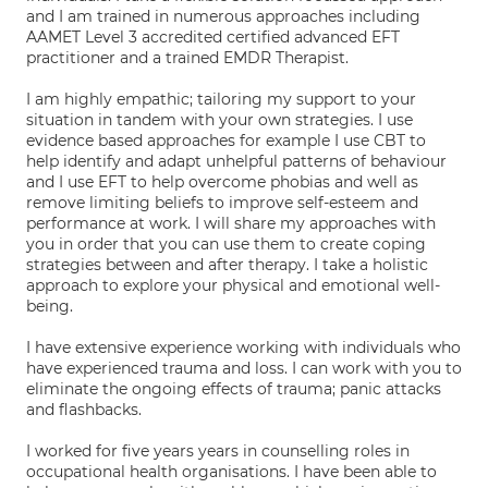
and I am trained in numerous approaches including
AAMET Level 3 accredited certified advanced EFT
practitioner and a trained EMDR Therapist.
I am highly empathic; tailoring my support to your
situation in tandem with your own strategies. I use
evidence based approaches for example I use CBT to
help identify and adapt unhelpful patterns of behaviour
and I use EFT to help overcome phobias and well as
remove limiting beliefs to improve self-esteem and
performance at work. I will share my approaches with
you in order that you can use them to create coping
strategies between and after therapy. I take a holistic
approach to explore your physical and emotional well-
being.
I have extensive experience working with individuals who
have experienced trauma and loss. I can work with you to
eliminate the ongoing effects of trauma; panic attacks
and flashbacks.
I worked for five years years in counselling roles in
occupational health organisations. I have been able to