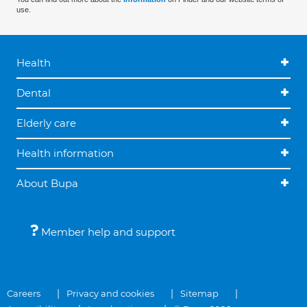
use.
Health
Dental
Elderly care
Health information
About Bupa
Member help and support
Careers
Privacy and cookies
Sitemap