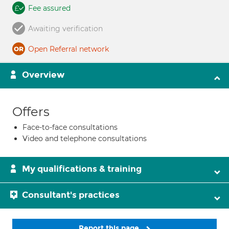
Fee assured
Awaiting verification
Open Referral network
Overview
Offers
Face-to-face consultations
Video and telephone consultations
My qualifications & training
Consultant's practices
Report this page