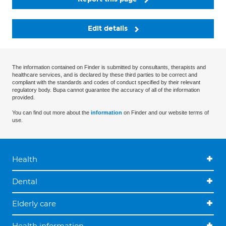
Edit details
The information contained on Finder is submitted by consultants, therapists and
healthcare services, and is declared by these third parties to be correct and
compliant with the standards and codes of conduct specified by their relevant
regulatory body. Bupa cannot guarantee the accuracy of all of the information
provided.
You can find out more about the
information
on Finder and our website terms of
use.
Health
Dental
Elderly care
Health information