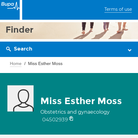
Terms of use
Finder
Search
Home
Miss Esther Moss
Miss Esther Moss
Obstetrics and gynaecology
04502939