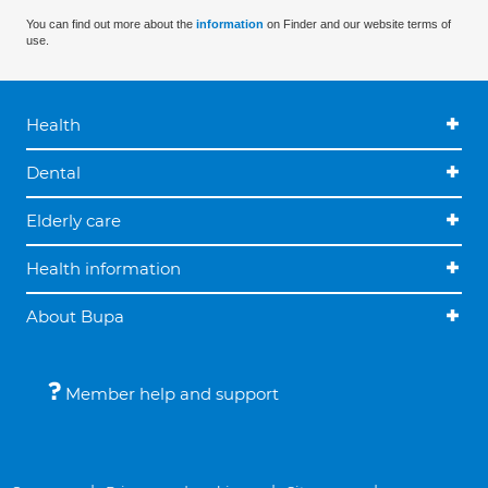
You can find out more about the
information
on Finder and our website terms of
use.
Health
Dental
Elderly care
Health information
About Bupa
Member help and support