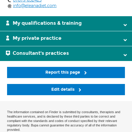
07879 632425
info@eleanadiet.com
My qualifications & training
My private practice
Consultant's practices
Report this page
Edit details
The information contained on Finder is submitted by consultants, therapists and
healthcare services, and is declared by these third parties to be correct and
compliant with the standards and codes of conduct specified by their relevant
regulatory body. Bupa cannot guarantee the accuracy of all of the information
provided.