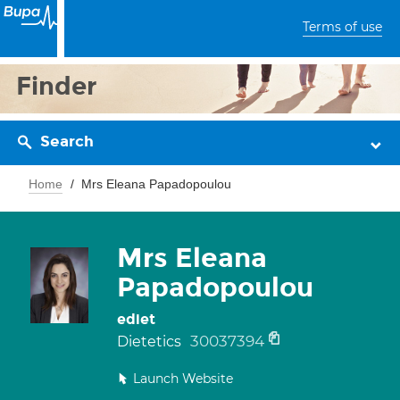
Terms of use
Finder
Search
Home
Mrs Eleana Papadopoulou
Mrs Eleana
Papadopoulou
ediet
30037394
Dietetics
Launch Website