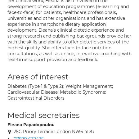
her clinical work, Eleana is also involved in the
development of education programmes (e-learning and
face-to-face) for patients, healthcare professionals,
universities and other organisations and has extensive
experience in smartphone dietary application
development. Eleana’s clinical dietetic experience and
strong research and publishing backgrounds provide her
with the skills and ability to offer dietetic services of the
highest quality. She offers face-to-face nutrition
consultations, as well as online, interactive coaching with
real-time support provision and feedback.
Areas of interest
Diabetes (Type 1 & Type 2); Weight Management;
Cardiovascular Disease; Metabolic Syndrome;
Gastrointestinal Disorders
Medical secretaries
Eleana Papadopoulou
25C Priory Terrace London NW6 4DG