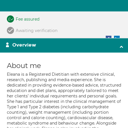
Fee assured
Awaiting verification
Overview
About me
Eleana is a Registered Dietitian with extensive clinical,
research, publishing and media experience. She is
dedicated in providing evidence-based advice, structured
education and diet plans, appropriately tailored to meet
her clients’ individual requirements and personal goals.
She has particular interest in the clinical management of
Type 1 and Type 2 diabetes (including carbohydrate
counting), weight management (including portion
control and calorie counting), cardiovascular disease,
metabolic syndrome and behaviour change. Alongside