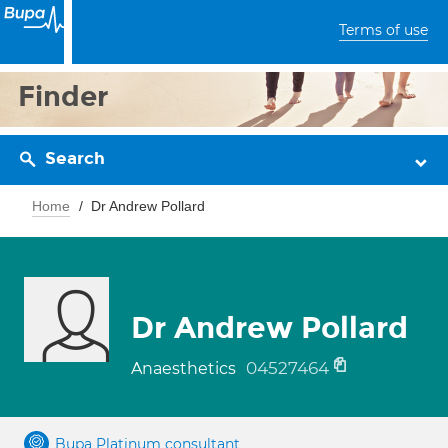
Terms of use
Finder
Search
Home
Dr Andrew Pollard
Dr Andrew Pollard
04527464
Anaesthetics
Bupa Platinum consultant