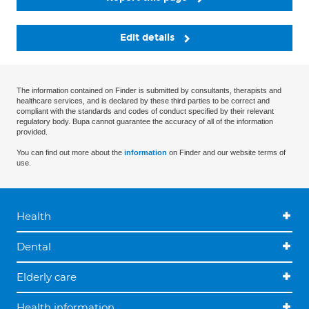
Edit details
The information contained on Finder is submitted by consultants, therapists and
healthcare services, and is declared by these third parties to be correct and
compliant with the standards and codes of conduct specified by their relevant
regulatory body. Bupa cannot guarantee the accuracy of all of the information
provided.
You can find out more about the
information
on Finder and our website terms of
use.
Health
Dental
Elderly care
Health information