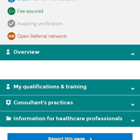
Fee assured
Awaiting verification
Open Referral network
Overview
My qualifications & training
Consultant's practices
Information for healthcare professionals
Report this page