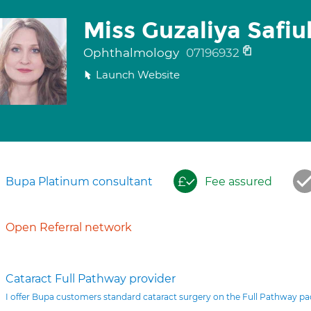
Miss Guzaliya Safiul
Ophthalmology
07196932
Launch Website
Bupa Platinum consultant
Fee assured
Open Referral network
Cataract Full Pathway provider
I offer Bupa customers standard cataract surgery on the Full Pathway p