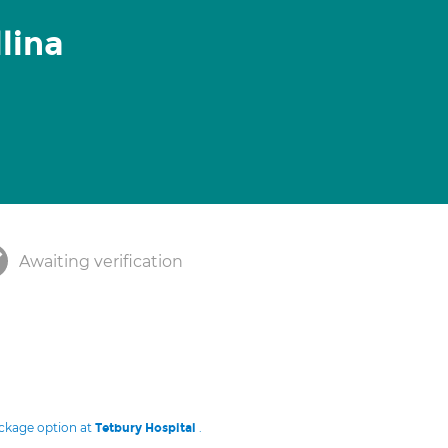
lina
Awaiting verification
ackage option at
.
Tetbury Hospital