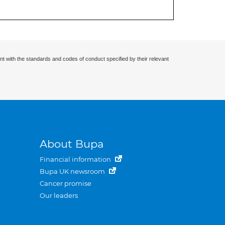
nt with the standards and codes of conduct specified by their relevant
About Bupa
Financial information
Bupa UK newsroom
Cancer promise
Our leaders