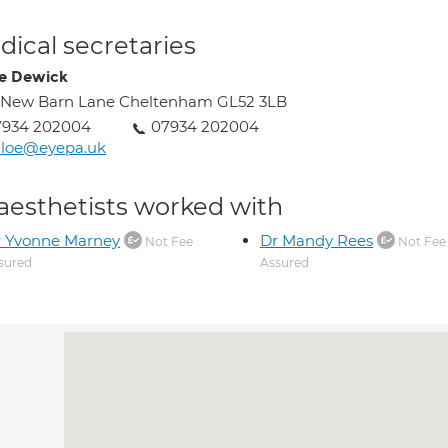
ical secretaries
e Dewick
 New Barn Lane Cheltenham GL52 3LB
7934 202004
07934 202004
hloe@eyepa.uk
aesthetists worked with
r Yvonne Marney
Dr Mandy Rees
Not Fee
Not Fee
sured
Assured