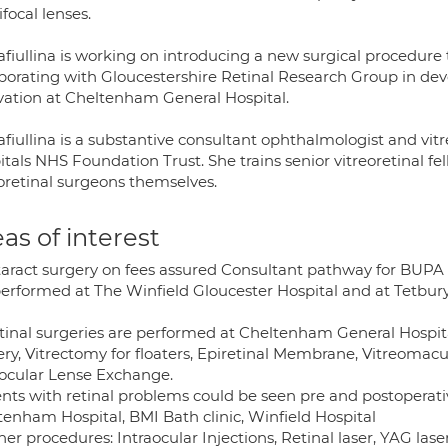
focal lenses.
afiullina is working on introducing a new surgical procedure
aborating with Gloucestershire Retinal Research Group in dev
vation at Cheltenham General Hospital.
fiullina is a substantive consultant ophthalmologist and vit
itals NHS Foundation Trust. She trains senior vitreoretinal 
eoretinal surgeons themselves.
as of interest
ataract surgery on fees assured Consultant pathway for BU
performed at The Winfield Gloucester Hospital and at Tetbury 
etinal surgeries are performed at Cheltenham General Hospita
ery, Vitrectomy for floaters, Epiretinal Membrane, Vitreomacu
aocular Lense Exchange.
nts with retinal problems could be seen pre and postoperative
tenham Hospital, BMI Bath clinic, Winfield Hospital
her procedures: Intraocular Injections, Retinal laser, YAG lase