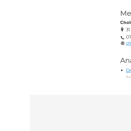
Med
Chol
31
0
c
An
D
As