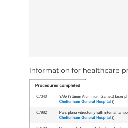
Information for healthcare pr
Procedures completed
C7340
YAG (Yttrium Aluminium Garnett) laser phot
Cheltenham General Hospital
(
)
C7982
Pars plana vitrectomy with internal tampo
Cheltenham General Hospital
(
)