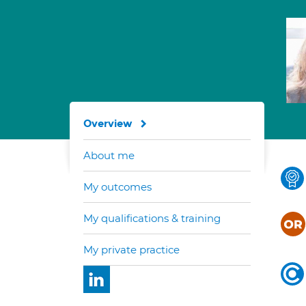
Overview
About me
My outcomes
My qualifications & training
My private practice