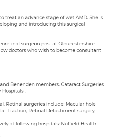
 to treat an advance stage of wet AMD. She is
eloping and introducing this surgical
reoretinal surgeon post at Gloucestershire
fellow doctors who wish to become consultant
PA and Benenden members. Cataract Surgeries
Hospitals .
l. Retinal surgeries include: Macular hole
lar Traction, Retinal Detachment surgery,
ly at following hospitals: Nuffield Health
r