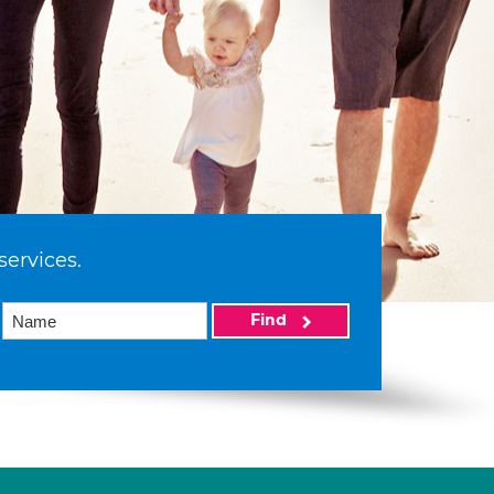
services.
Find