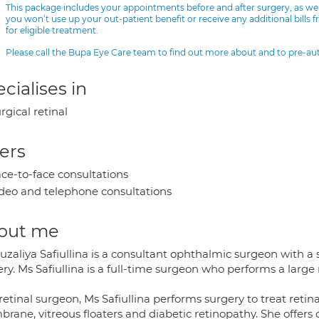
This package includes your appointments before and after surgery, as we
you won’t use up your out-patient benefit or receive any additional bills 
for eligible treatment.
Please call the Bupa Eye Care team to find out more about and to pre-a
cialises in
rgical retinal
ers
ce-to-face consultations
deo and telephone consultations
out me
zaliya Safiullina is a consultant ophthalmic surgeon with a sp
ry. Ms Safiullina is a full-time surgeon who performs a large
retinal surgeon, Ms Safiullina performs surgery to treat reti
rane, vitreous floaters and diabetic retinopathy. She offers