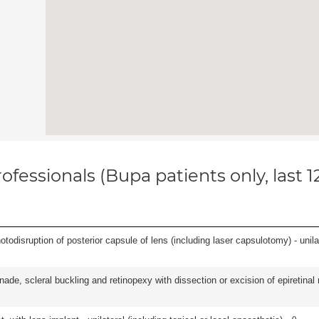
ofessionals (Bupa patients only, last 
odisruption of posterior capsule of lens (including laser capsulotomy) - unilat
nade, scleral buckling and retinopexy with dissection or excision of epiretina