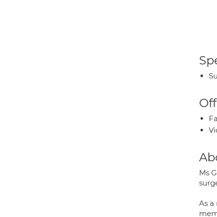
Spe
Su
Off
Fa
Vi
Ab
Ms Gu
surge
As a 
memb