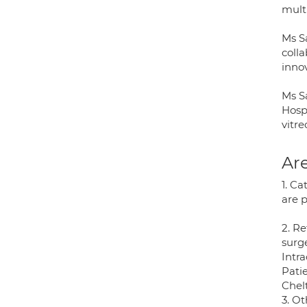
multi
Ms S
coll
inno
Ms Sa
Hosp
vitr
Are
1. C
are 
2. R
surg
Intr
Patie
Chel
3. Ot