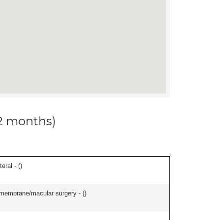
12 months)
eral - (
)
l membrane/macular surgery - (
)