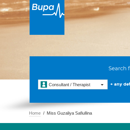
Search f
+ any det
Consultant / Therapist
Home
Miss Guzaliya Safiullina