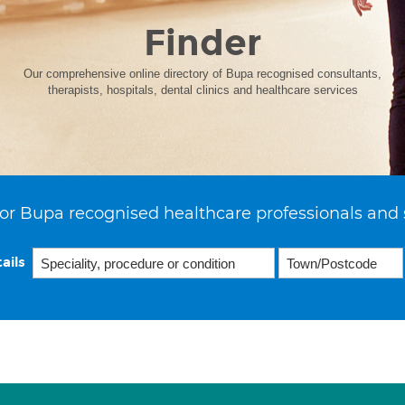
Finder
Our comprehensive online directory of Bupa recognised consultants,
therapists, hospitals, dental clinics and healthcare services
or Bupa recognised healthcare professionals and 
ails