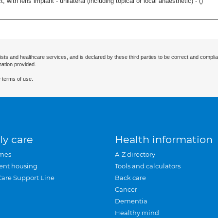
 with lens implant - unilateral (including topical or local anaesthetic) - (
)
ists and healthcare services, and is declared by these third parties to be correct and complia
mation provided.
 terms of use.
ly care
Health information
mes
A-Z directory
ent housing
Tools and calculators
Care Support Line
Back care
Cancer
Dementia
Healthy mind