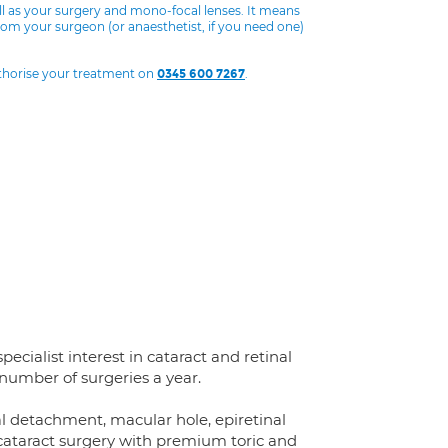
ll as your surgery and mono-focal lenses. It means
from your surgeon (or anaesthetist, if you need one)
uthorise your treatment on
.
0345 600 7267
ecialist interest in cataract and retinal
 number of surgeries a year.
nal detachment, macular hole, epiretinal
 cataract surgery with premium toric and