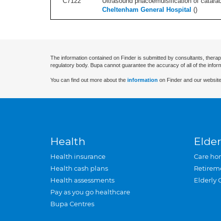
C7122
Ultrasound phacoemulsification of cataract,
Cheltenham General Hospital
(
)
The information contained on Finder is submitted by consultants, therap
regulatory body. Bupa cannot guarantee the accuracy of all of the infor
You can find out more about the
information
on Finder and our website
Health
Elder
Health insurance
Care ho
Health cash plans
Retirem
Health assessments
Elderly 
Pay as you go healthcare
Bupa Centres