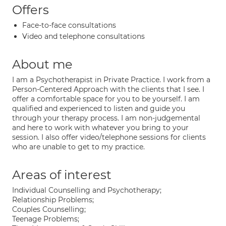
Offers
Face-to-face consultations
Video and telephone consultations
About me
I am a Psychotherapist in Private Practice. I work from a
Person-Centered Approach with the clients that I see. I
offer a comfortable space for you to be yourself. I am
qualified and experienced to listen and guide you
through your therapy process. I am non-judgemental
and here to work with whatever you bring to your
session. I also offer video/telephone sessions for clients
who are unable to get to my practice.
Areas of interest
Individual Counselling and Psychotherapy;
Relationship Problems;
Couples Counselling;
Teenage Problems;