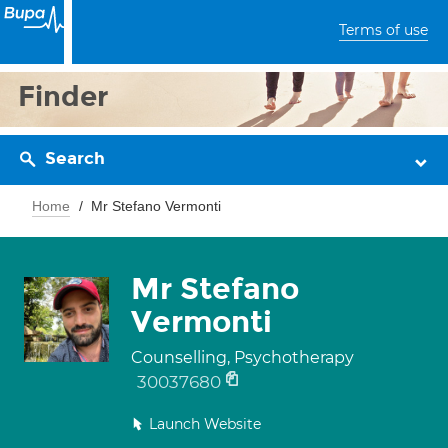
Terms of use
Finder
Search
Home
Mr Stefano Vermonti
Mr Stefano
Vermonti
Counselling, Psychotherapy
30037680
Launch Website