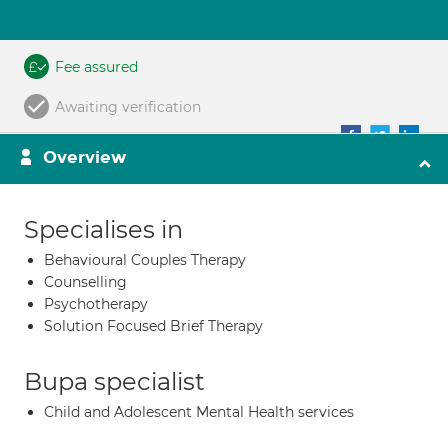
Fee assured
Awaiting verification
Overview
Specialises in
Behavioural Couples Therapy
Counselling
Psychotherapy
Solution Focused Brief Therapy
Bupa specialist
Child and Adolescent Mental Health services