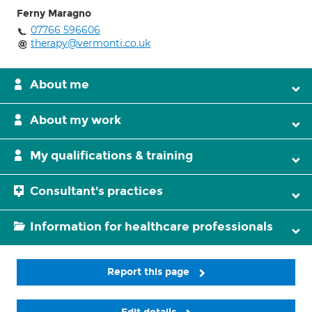
Ferny Maragno
07766 596606
therapy@vermonti.co.uk
About me
About my work
My qualifications & training
Consultant's practices
Information for healthcare professionals
Report this page