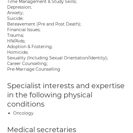
Time Management & Study Skills;
Depression;
Anxiety;
Suicide;
Bereavement (Pre and Post Death);
Financial Issues;
Trauma;
HIV/Aids;
Adoption & Fostering;
Homicide;
Sexuality (Including Sexual Orientation/Identity);
Career Counselling;
Pre-Marriage Counselling
Specialist interests and expertise
in the following physical
conditions
Oncology
Medical secretaries