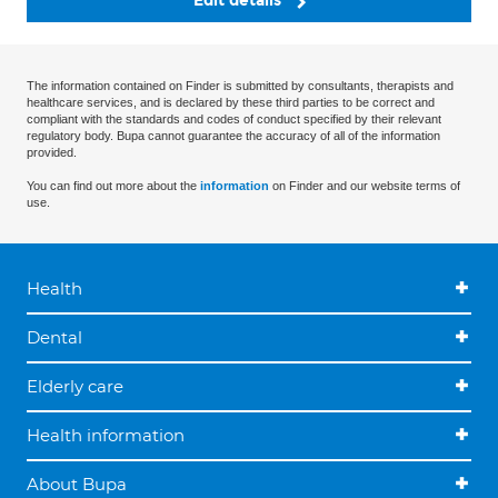
Edit details
The information contained on Finder is submitted by consultants, therapists and
healthcare services, and is declared by these third parties to be correct and
compliant with the standards and codes of conduct specified by their relevant
regulatory body. Bupa cannot guarantee the accuracy of all of the information
provided.
You can find out more about the
information
on Finder and our website terms of
use.
Health
Dental
Elderly care
Health information
About Bupa