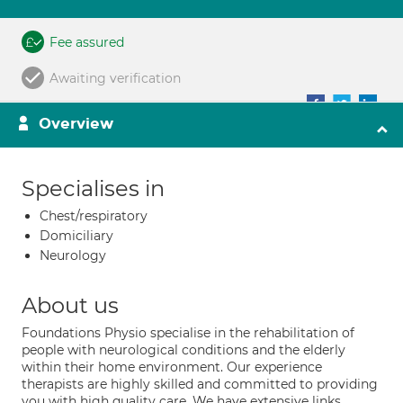
Fee assured
Awaiting verification
Overview
Specialises in
Chest/respiratory
Domiciliary
Neurology
About us
Foundations Physio specialise in the rehabilitation of
people with neurological conditions and the elderly
within their home environment. Our experience
therapists are highly skilled and committed to providing
you with high quality care. We have extensive links