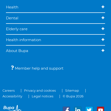
Health
Dental
Elderly care
Health information
About Bupa
Member help and support
Careers
Privacy and cookies
Sitemap
Accessibility
Legal notices
© Bupa 2026