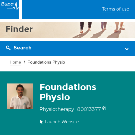
Terms of use
Finder
Search
Home
Foundations Physio
Foundations
Physio
80013377
Physiotherapy
Launch Website