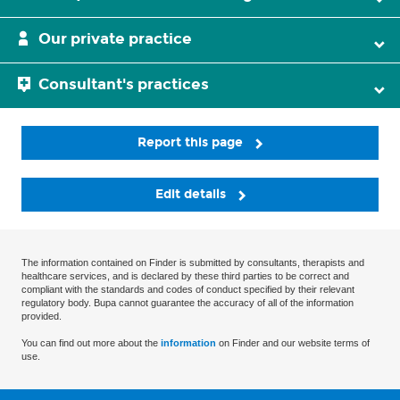
Our private practice
Consultant's practices
Report this page
Edit details
The information contained on Finder is submitted by consultants, therapists and
healthcare services, and is declared by these third parties to be correct and
compliant with the standards and codes of conduct specified by their relevant
regulatory body. Bupa cannot guarantee the accuracy of all of the information
provided.
You can find out more about the
information
on Finder and our website terms of
use.