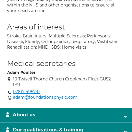
within the NHS and other organisations to ensure all
your needs are met
Areas of interest
Stroke; Brain injury; Multiple Sclerosis; Parkinson's
Disease; Elderly; Orthopaedics; Respiratory; Vestibular
Rehabilitation; MND; GBS; Home visits
Medical secretaries
Adam Poulter
10 Twisell Thorne Church Crookham Fleet GU52
0YT
07817 495791
adam@foundationsphysio.com
About us
Our qualifications & training