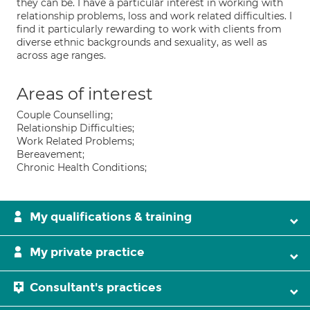
they can be. I have a particular interest in working with
relationship problems, loss and work related difficulties. I
find it particularly rewarding to work with clients from
diverse ethnic backgrounds and sexuality, as well as
across age ranges.
Areas of interest
Couple Counselling;
Relationship Difficulties;
Work Related Problems;
Bereavement;
Chronic Health Conditions;
My qualifications & training
My private practice
Consultant's practices