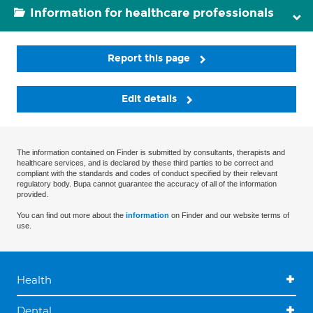
Information for healthcare professionals
Report this page
Edit details
The information contained on Finder is submitted by consultants, therapists and
healthcare services, and is declared by these third parties to be correct and
compliant with the standards and codes of conduct specified by their relevant
regulatory body. Bupa cannot guarantee the accuracy of all of the information
provided.
You can find out more about the
information
on Finder and our website terms of
use.
Health
Dental