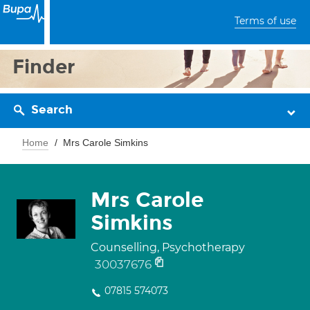
Terms of use
Finder
Search
Home
Mrs Carole Simkins
Mrs Carole
Simkins
Counselling, Psychotherapy
30037676
07815 574073