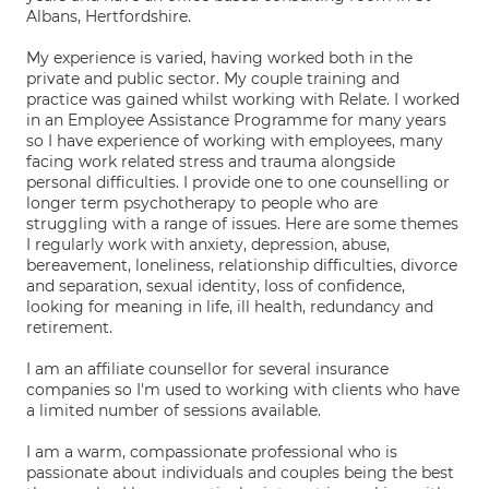
Albans, Hertfordshire.
My experience is varied, having worked both in the
private and public sector. My couple training and
practice was gained whilst working with Relate. I worked
in an Employee Assistance Programme for many years
so I have experience of working with employees, many
facing work related stress and trauma alongside
personal difficulties. I provide one to one counselling or
longer term psychotherapy to people who are
struggling with a range of issues. Here are some themes
I regularly work with anxiety, depression, abuse,
bereavement, loneliness, relationship difficulties, divorce
and separation, sexual identity, loss of confidence,
looking for meaning in life, ill health, redundancy and
retirement.
I am an affiliate counsellor for several insurance
companies so I'm used to working with clients who have
a limited number of sessions available.
I am a warm, compassionate professional who is
passionate about individuals and couples being the best