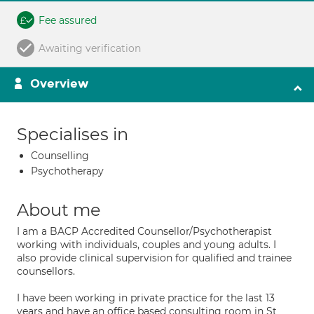
Fee assured
Awaiting verification
Overview
Specialises in
Counselling
Psychotherapy
About me
I am a BACP Accredited Counsellor/Psychotherapist
working with individuals, couples and young adults. I
also provide clinical supervision for qualified and trainee
counsellors.
I have been working in private practice for the last 13
years and have an office based consulting room in St