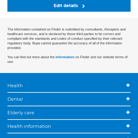
Edit details
The information contained on Finder is submitted by consultants, therapists and
healthcare services, and is declared by these third parties to be correct and
compliant with the standards and codes of conduct specified by their relevant
regulatory body. Bupa cannot guarantee the accuracy of all of the information
provided.
You can find out more about the
information
on Finder and our website terms of
use.
Health
Dental
Elderly care
Health information