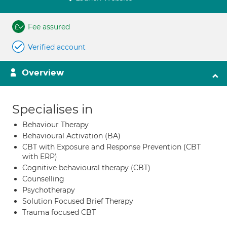
Fee assured
Verified account
Overview
Specialises in
Behaviour Therapy
Behavioural Activation (BA)
CBT with Exposure and Response Prevention (CBT
with ERP)
Cognitive behavioural therapy (CBT)
Counselling
Psychotherapy
Solution Focused Brief Therapy
Trauma focused CBT