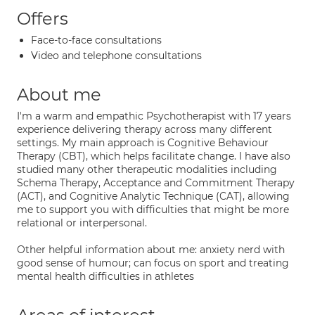
Offers
Face-to-face consultations
Video and telephone consultations
About me
I'm a warm and empathic Psychotherapist with 17 years
experience delivering therapy across many different
settings. My main approach is Cognitive Behaviour
Therapy (CBT), which helps facilitate change. I have also
studied many other therapeutic modalities including
Schema Therapy, Acceptance and Commitment Therapy
(ACT), and Cognitive Analytic Technique (CAT), allowing
me to support you with difficulties that might be more
relational or interpersonal.
Other helpful information about me: anxiety nerd with
good sense of humour; can focus on sport and treating
mental health difficulties in athletes