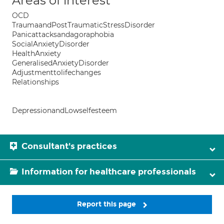
Areas of interest
OCD
TraumaandPostTraumaticStressDisorder
Panicattacksandagoraphobia
SocialAnxietyDisorder
HealthAnxiety
GeneralisedAnxietyDisorder
Adjustmenttolifechanges
Relationships
DepressionandLowselfesteem
Consultant's practices
Information for healthcare professionals
Report this page