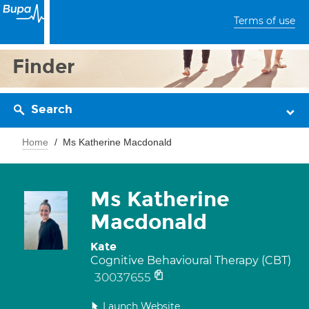
Terms of use
Finder
Search
Home
Ms Katherine Macdonald
Ms Katherine
Macdonald
Kate
Cognitive Behavioural Therapy (CBT)
30037655
Launch Website