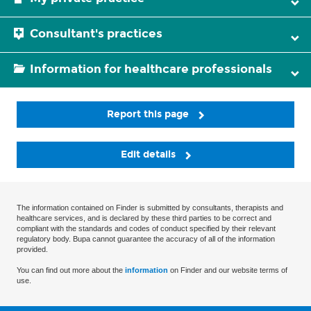
Consultant's practices
Information for healthcare professionals
Report this page
Edit details
The information contained on Finder is submitted by consultants, therapists and
healthcare services, and is declared by these third parties to be correct and
compliant with the standards and codes of conduct specified by their relevant
regulatory body. Bupa cannot guarantee the accuracy of all of the information
provided.
You can find out more about the
information
on Finder and our website terms of
use.