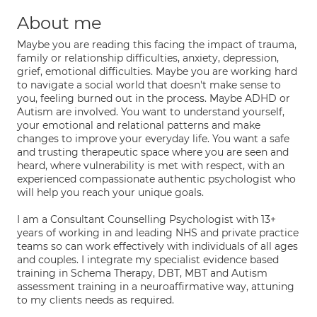
About me
Maybe you are reading this facing the impact of trauma,
family or relationship difficulties, anxiety, depression,
grief, emotional difficulties. Maybe you are working hard
to navigate a social world that doesn't make sense to
you, feeling burned out in the process. Maybe ADHD or
Autism are involved. You want to understand yourself,
your emotional and relational patterns and make
changes to improve your everyday life. You want a safe
and trusting therapeutic space where you are seen and
heard, where vulnerability is met with respect, with an
experienced compassionate authentic psychologist who
will help you reach your unique goals.
I am a Consultant Counselling Psychologist with 13+
years of working in and leading NHS and private practice
teams so can work effectively with individuals of all ages
and couples. I integrate my specialist evidence based
training in Schema Therapy, DBT, MBT and Autism
assessment training in a neuroaffirmative way, attuning
to my clients needs as required.