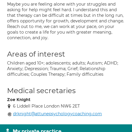
Maybe you are feeling alone with your struggles and
asking for help might feel hard. I understand this and
that therapy can be difficult at times but in the long run,
offers opportunity for growth, development and change.
Reach out to me, we can work at your pace, on your
goals to create a life for you with greater meaning,
connection, and joy.
Areas of interest
Children aged 10+; adolescents; adults; Autism; ADHD;
Anxiety; Depression; Trauma; Grief; Relationship
difficulties; Couples Therapy; Family difficulties
Medical secretaries
Zoe Knight
6 Liddell Place London NW6 2ET
drknight@attunepsychologycoaching.com
My private practice