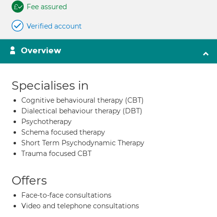
Fee assured
Verified account
Overview
Specialises in
Cognitive behavioural therapy (CBT)
Dialectical behaviour therapy (DBT)
Psychotherapy
Schema focused therapy
Short Term Psychodynamic Therapy
Trauma focused CBT
Offers
Face-to-face consultations
Video and telephone consultations