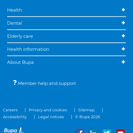
Health
Dental
Elderly care
Health information
About Bupa
Member help and support
Careers
Privacy and cookies
Sitemap
Accessibility
Legal notices
© Bupa 2026