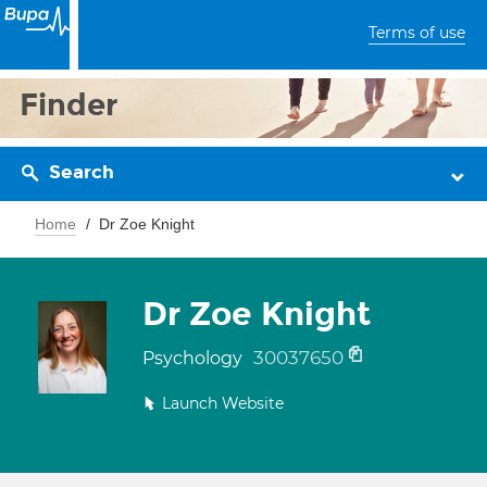
Terms of use
Finder
Search
Home
Dr Zoe Knight
Dr Zoe Knight
30037650
Psychology
Launch Website