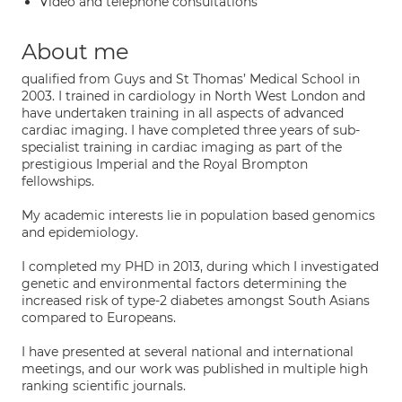
Video and telephone consultations
About me
qualified from Guys and St Thomas’ Medical School in
2003. I trained in cardiology in North West London and
have undertaken training in all aspects of advanced
cardiac imaging. I have completed three years of sub-
specialist training in cardiac imaging as part of the
prestigious Imperial and the Royal Brompton
fellowships.
My academic interests lie in population based genomics
and epidemiology.
I completed my PHD in 2013, during which I investigated
genetic and environmental factors determining the
increased risk of type-2 diabetes amongst South Asians
compared to Europeans.
I have presented at several national and international
meetings, and our work was published in multiple high
ranking scientific journals.