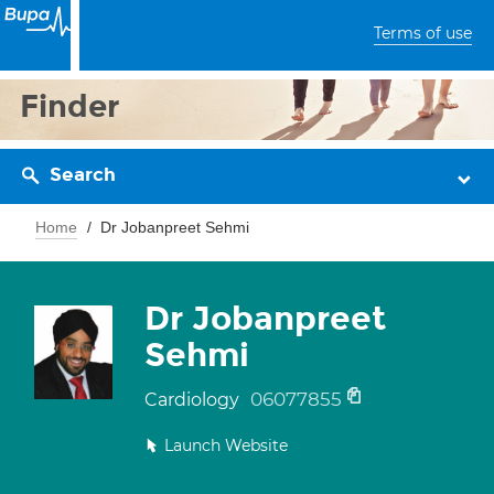
Terms of use
Finder
Search
Home
Dr Jobanpreet Sehmi
Dr Jobanpreet
Sehmi
06077855
Cardiology
Launch Website