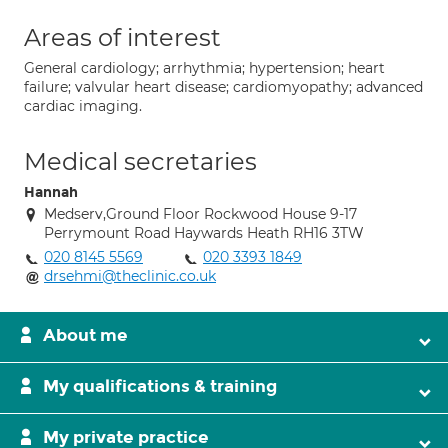
Areas of interest
General cardiology; arrhythmia; hypertension; heart
failure; valvular heart disease; cardiomyopathy; advanced
cardiac imaging.
Medical secretaries
Hannah
Medserv,Ground Floor Rockwood House 9-17
Perrymount Road Haywards Heath RH16 3TW
020 8145 5569
020 3393 1849
drsehmi@theclinic.co.uk
About me
My qualifications & training
My private practice