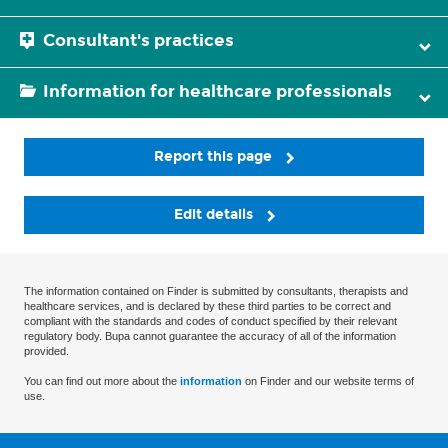
Consultant's practices
Information for healthcare professionals
Report this page
Edit details
The information contained on Finder is submitted by consultants, therapists and
healthcare services, and is declared by these third parties to be correct and
compliant with the standards and codes of conduct specified by their relevant
regulatory body. Bupa cannot guarantee the accuracy of all of the information
provided.
You can find out more about the
information
on Finder and our website terms of
use.