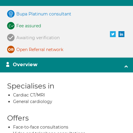
Bupa Platinum consultant
Fee assured
Awaiting verification
Open Referral network
Overview
Specialises in
Cardiac CT/MRI
General cardiology
Offers
Face-to-face consultations