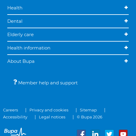
Health
Dental
Elderly care
Health information
About Bupa
Member help and support
Careers
Privacy and cookies
Sitemap
Accessibility
Legal notices
© Bupa 2026