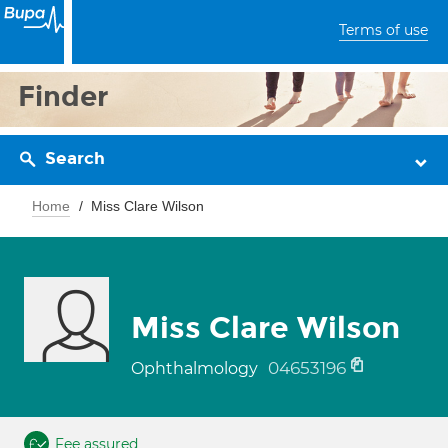
Terms of use
Finder
Search
Home
Miss Clare Wilson
Miss Clare Wilson
04653196
Ophthalmology
Fee assured