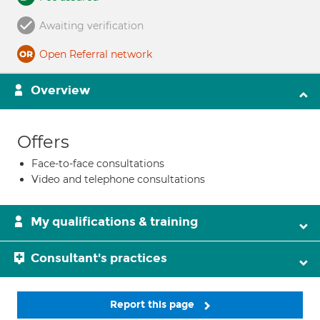
Awaiting verification
Open Referral network
Overview
Offers
Face-to-face consultations
Video and telephone consultations
My qualifications & training
Consultant's practices
Report this page