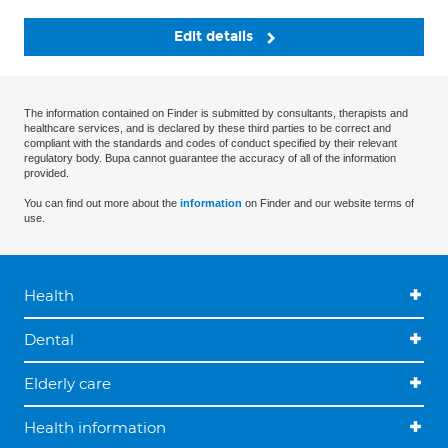
Edit details
The information contained on Finder is submitted by consultants, therapists and
healthcare services, and is declared by these third parties to be correct and
compliant with the standards and codes of conduct specified by their relevant
regulatory body. Bupa cannot guarantee the accuracy of all of the information
provided.
You can find out more about the
information
on Finder and our website terms of
use.
Health
Dental
Elderly care
Health information