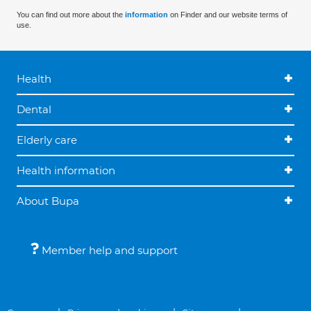
You can find out more about the
information
on Finder and our website terms of
use.
Health
Dental
Elderly care
Health information
About Bupa
Member help and support