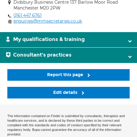
Didsbury Business Centre 137 Barlow Moor Road
Manchester M20 2PW
0161 447 6761
enquiries@mmsecretaries.co.uk
My qualifications & training
Consultant's practices
Report this page
Edit details
The information contained on Finder is submitted by consultants, therapists and
healthcare services, and is declared by these third parties to be correct and
compliant with the standards and codes of conduct specified by their relevant
regulatory body. Bupa cannot guarantee the accuracy of all of the information
provided.