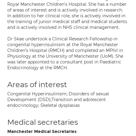
Royal Manchester Children's Hospital. She has a number
of areas of interest and is actively involved in research.
In addition to her clinical role, she is actively involved in
the training of junior medical staff and medical students
and is actively involved in NHS clinical management.
Dr Skae undertook a Clinical Research Fellowship in
congenital hyperinsulinism at the Royal Manchester
Children’s Hospital (RMCH) and completed an MPhil in
Physiology at the University of Manchester (UoM). She
was later appointed to a consultant post in Paediatric
Endocrinology at the RMCH.
Areas of interest
Congenital Hyperinsulinism; Disorders of sexual
Development (DSD);Transition and adolescent
endocrinology; Skeletal dysplasias
Medical secretaries
Manchester Medical Secretaries