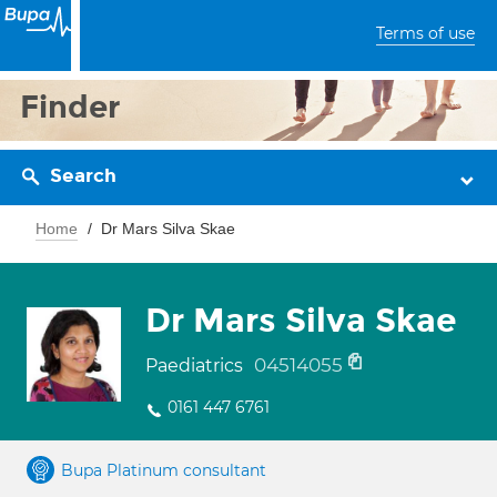
Terms of use
Finder
Search
Home
Dr Mars Silva Skae
Dr Mars Silva Skae
04514055
Paediatrics
0161 447 6761
Bupa Platinum consultant