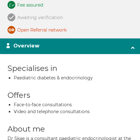
Fee assured
Awaiting verification
Open Referral network
Overview
Specialises in
Paediatric diabetes & endocrinology
Offers
Face-to-face consultations
Video and telephone consultations
About me
Dr Skae is a consultant paediatric endocrinologist at the